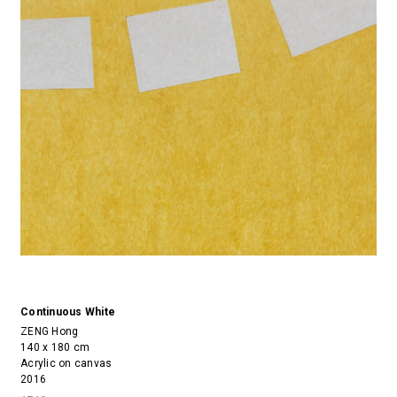
Continuous White
ZENG Hong
140 x 180 cm
Acrylic on canvas
2016