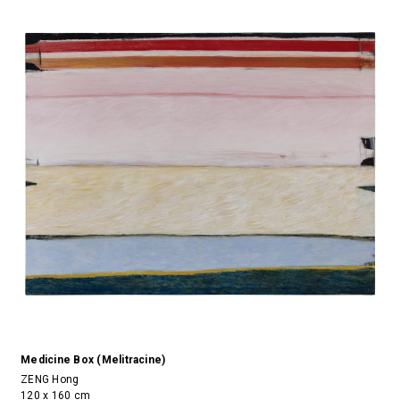
Medicine Box (Melitracine)
ZENG Hong
120 x 160 cm