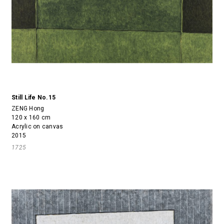
Still Life No.15
ZENG Hong
120 x 160 cm
Acrylic on canvas
2015
1725