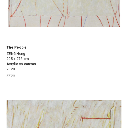
The People
ZENG Hong
205 x 273 cm
Acrylic on canvas
2020
5520