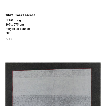
White Blocks on Red
ZENG Hong
205 x 275 cm
Acrylic on canvas
2013
1754