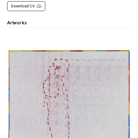
Download CV
Artworks