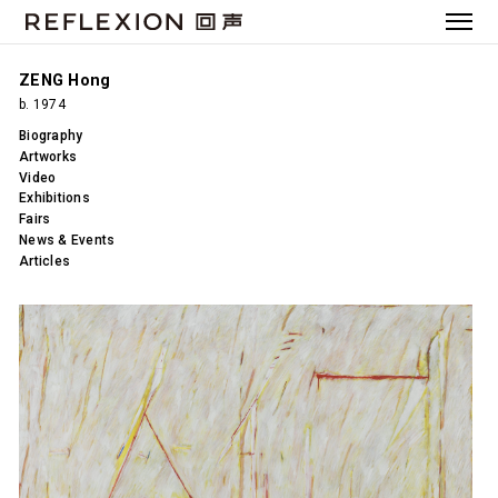
ZENG Hong
b. 1974
Biography
Artworks
Video
Exhibitions
Fairs
News & Events
Articles