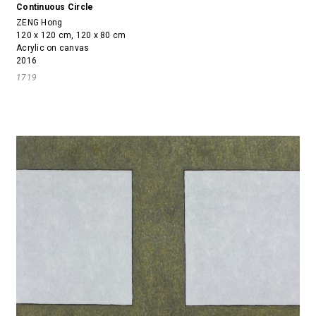
Continuous Circle
ZENG Hong
120 x 120 cm, 120 x 80 cm
Acrylic on canvas
2016
1719