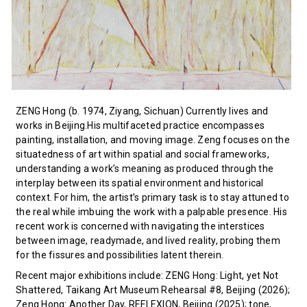
ZENG Hong (b. 1974, Ziyang, Sichuan) Currently lives and
works in Beijing.His multifaceted practice encompasses
painting, installation, and moving image. Zeng focuses on the
situatedness of art within spatial and social frameworks,
understanding a work’s meaning as produced through the
interplay between its spatial environment and historical
context. For him, the artist’s primary task is to stay attuned to
the real while imbuing the work with a palpable presence. His
recent work is concerned with navigating the interstices
between image, readymade, and lived reality, probing them
for the fissures and possibilities latent therein.
Recent major exhibitions include: ZENG Hong: Light, yet Not
Shattered, Taikang Art Museum Rehearsal #8, Beijing (2026);
Zeng Hong: Another Day, REFLEXION, Beijing (2025); tone,