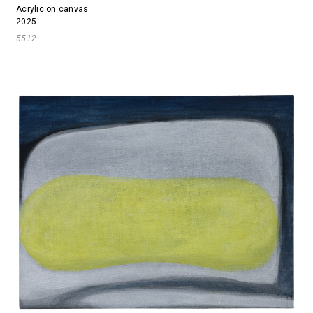
Acrylic on canvas
2025
5512