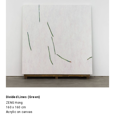
Divided Lines (Green)
ZENG Hong
160 x 160 cm
Acrylic on canvas