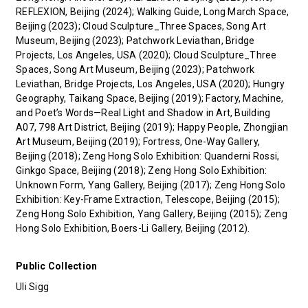
REFLEXION, Beijing (2024); Walking Guide, Long March Space,
Beijing (2023); Cloud Sculpture_Three Spaces, Song Art
Museum, Beijing (2023); Patchwork Leviathan, Bridge
Projects, Los Angeles, USA (2020); Cloud Sculpture_Three
Spaces, Song Art Museum, Beijing (2023); Patchwork
Leviathan, Bridge Projects, Los Angeles, USA (2020); Hungry
Geography, Taikang Space, Beijing (2019); Factory, Machine,
and Poet’s Words—Real Light and Shadow in Art, Building
A07, 798 Art District, Beijing (2019); Happy People, Zhongjian
Art Museum, Beijing (2019); Fortress, One-Way Gallery,
Beijing (2018); Zeng Hong Solo Exhibition: Quanderni Rossi,
Ginkgo Space, Beijing (2018); Zeng Hong Solo Exhibition:
Unknown Form, Yang Gallery, Beijing (2017); Zeng Hong Solo
Exhibition: Key-Frame Extraction, Telescope, Beijing (2015);
Zeng Hong Solo Exhibition, Yang Gallery, Beijing (2015); Zeng
Hong Solo Exhibition, Boers-Li Gallery, Beijing (2012).
Public Collection
Uli Sigg