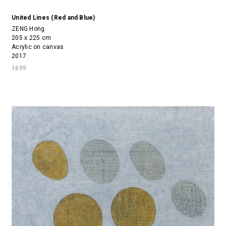
United Lines (Red and Blue)
ZENG Hong
205 x 225 cm
Acrylic on canvas
2017
1699