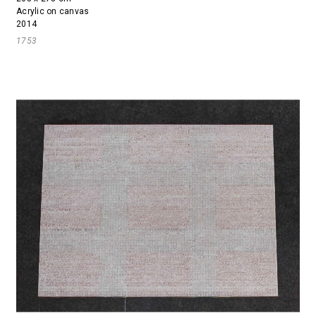
Acrylic on canvas
2014
1753