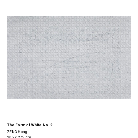
The Form of White No. 2
ZENG Hong
205 x 275 cm