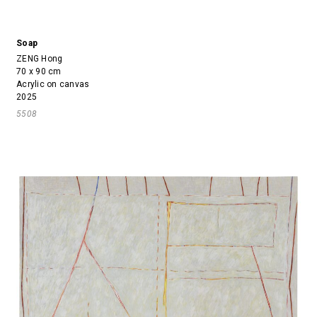
Soap
ZENG Hong
70 x 90 cm
Acrylic on canvas
2025
5508