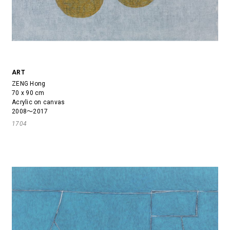
ART
ZENG Hong
70 x 90 cm
Acrylic on canvas
2008～2017
1704