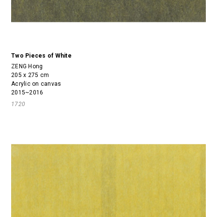
Two Pieces of White
ZENG Hong
205 x 275 cm
Acrylic on canvas
2015~2016
1720