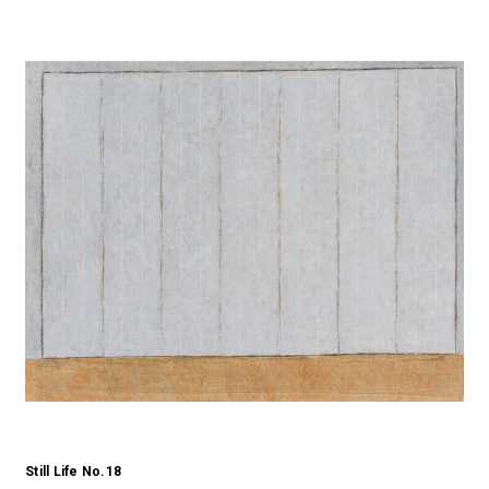
Still Life No.18