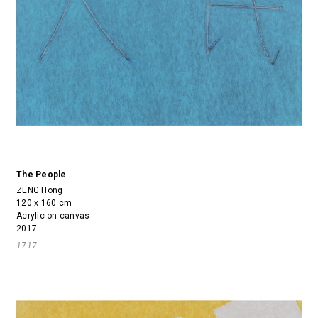
The People
ZENG Hong
120 x 160 cm
Acrylic on canvas
2017
1717