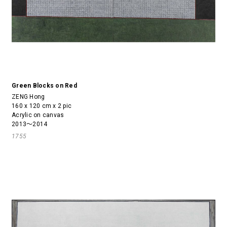
Green Blocks on Red
ZENG Hong
160 x 120 cm x 2 pic
Acrylic on canvas
2013～2014
1755