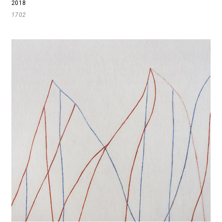
2018
1702