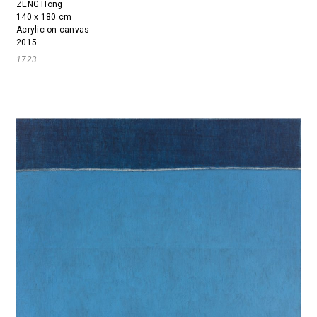
ZENG Hong
140 x 180 cm
Acrylic on canvas
2015
1723