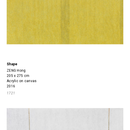
Shape
ZENG Hong
205 x 275 cm
Acrylic on canvas
2016
1721