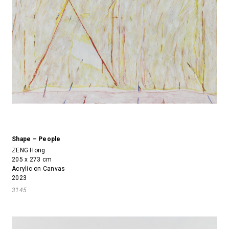
Shape – People
ZENG Hong
205 x 273 cm
Acrylic on Canvas
2023
3145