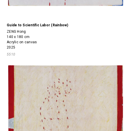
Guide to Scientific Labor (Rainbow)
ZENG Hong
140 x 180 cm
Acrylic on canvas
2025
5510