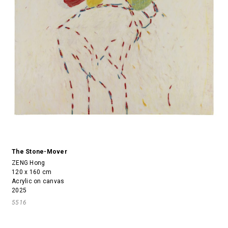
The Stone-Mover
ZENG Hong
120 x 160 cm
Acrylic on canvas
2025
5516