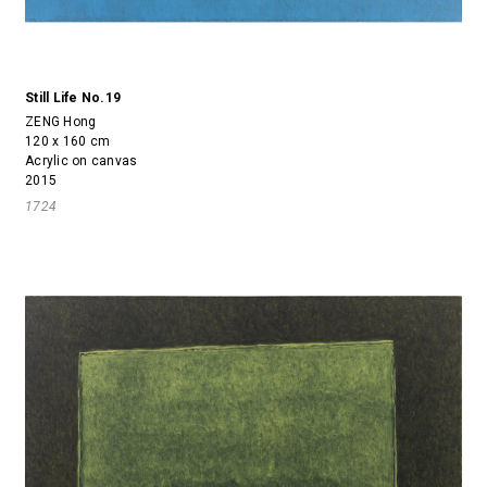
Still Life No.19
ZENG Hong
120 x 160 cm
Acrylic on canvas
2015
1724