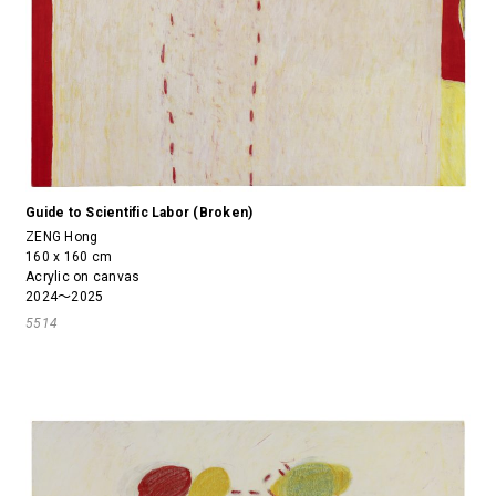
Guide to Scientific Labor (Broken)
ZENG Hong
160 x 160 cm
Acrylic on canvas
2024～2025
5514