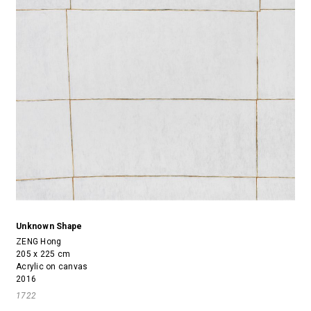
Unknown Shape
ZENG Hong
205 x 225 cm
Acrylic on canvas
2016
1722