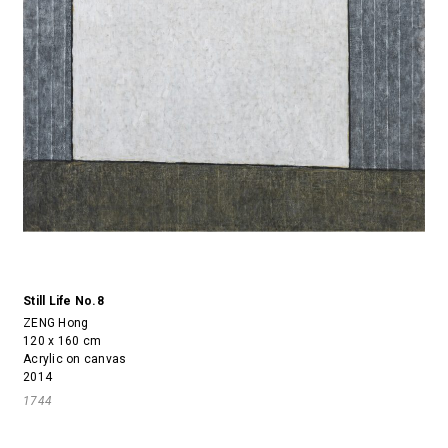
Still Life No.8
ZENG Hong
120 x 160 cm
Acrylic on canvas
2014
1744