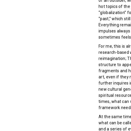
of an outsider, 
hot topics of th
“globalization” f
“past,” which sti
Everything remain
impulses always h
sometimes feels 
For me, this is a
research-based w
reimagination; Th
structure to appe
fragments and hi
art, even if they
further inquires 
new cultural gene
spiritual resour
times, what can 
framework needs 
At the same time,
what can be calle
and a series of 