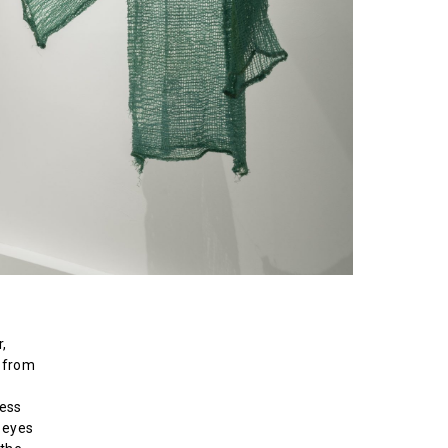
,
: from
ress
e eyes