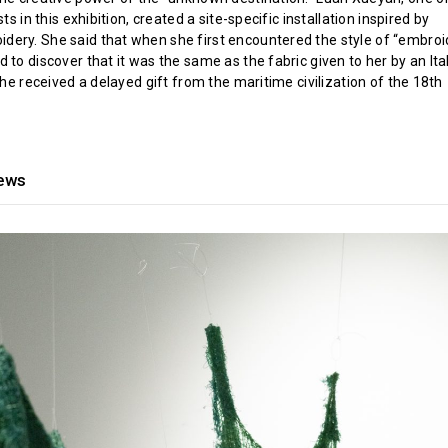
sts in this exhibition, created a site-specific installation inspired by
ery. She said that when she first encountered the style of “embroid
 to discover that it was the same as the fabric given to her by an Ita
 she received a delayed gift from the maritime civilization of the 18th
iews