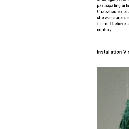
participating arti
Chaozhou embroid
she was surprised
friend. I believe
century.
Installation V