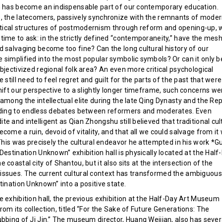
h has become an indispensable part of our contemporary education.
, the latecomers, passively synchronize with the remnants of mode
ical structures of postmodernism through reform and opening-up, 
time to ask: in the strictly defined “contemporaneity,” have the mesh
d salvaging become too fine? Can the long cultural history of our
 simplified into the most popular symbolic symbols? Or can it only b
bjectivized regional folk area? An even more critical psychological
e still need to feel regret and guilt for the parts of the past that were
hift our perspective to a slightly longer timeframe, such concerns we
among the intellectual elite during the late Qing Dynasty and the Rep
ading to endless debates between reformers and moderates. Even
e and intelligent as Qian Zhongshu still believed that traditional cul
come a ruin, devoid of vitality, and that all we could salvage from it
 This was precisely the cultural endeavor he attempted in his work *G
Destination Unknown” exhibition hall is physically located at the Half
 coastal city of Shantou, but it also sits at the intersection of the
ssues. The current cultural context has transformed the ambiguous
tination Unknown” into a positive state.
 exhibition hall, the previous exhibition at the Half-Day Art Museum
om its collection, titled “For the Sake of Future Generations: The
ubbing of Ji Jin.” The museum director, Huang Weijian, also has sever