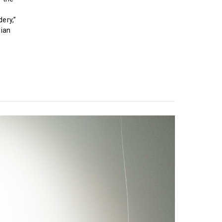
ery,”
lian