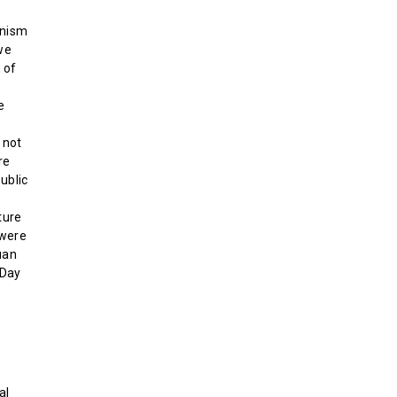
rnism
we
 of
e
 not
re
ublic
ture
 were
uan
-Day
al