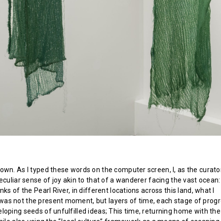
own. As I typed these words on the computer screen, I, as the curator
eculiar sense of joy akin to that of a wanderer facing the vast ocean
nks of the Pearl River, in different locations across this land, what I
s not the present moment, but layers of time, each stage of prog
loping seeds of unfulfilled ideas; This time, returning home with th