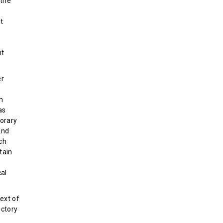
 the
nt
it
er
on
as
orary
and
ach
tain
al
ext of
ectory