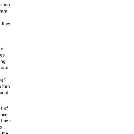
bition
icant
t they
ent
gs,
ing
y and
e.”
 often
sical
es of
ence
e have
to
f the