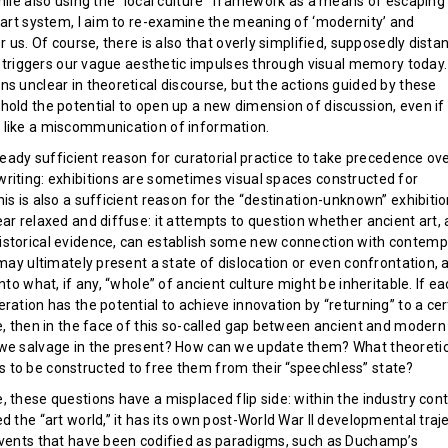
while also using the “local culture” framework as a means of escaping
e art system, I aim to re-examine the meaning of ‘modernity’ and
or us. Of course, there is also that overly simplified, supposedly dista
ll triggers our vague aesthetic impulses through visual memory today.
s unclear in theoretical discourse, but the actions guided by these
old the potential to open up a new dimension of discussion, even if 
like a miscommunication of information.
lready sufficient reason for curatorial practice to take precedence ov
riting: exhibitions are sometimes visual spaces constructed for
is is also a sufficient reason for the “destination-unknown” exhibiti
ar relaxed and diffuse: it attempts to question whether ancient art, 
storical evidence, can establish some new connection with contemp
 may ultimately present a state of dislocation or even confrontation, 
into what, if any, “whole” of ancient culture might be inheritable. If e
ration has the potential to achieve innovation by “returning” to a cer
ce, then in the face of this so-called gap between ancient and modern
we salvage in the present? How can we update them? What theoretic
to be constructed to free them from their “speechless” state?
 these questions have a misplaced flip side: within the industry cont
d the “art world,” it has its own post-World War II developmental traj
events that have been codified as paradigms, such as Duchamp’s