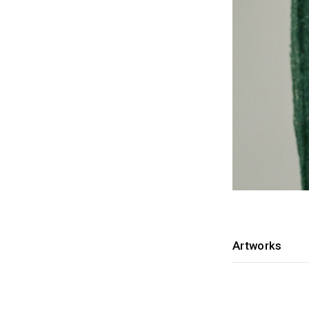
Artworks