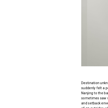
Destination unkn
suddenly felt a p
Nanjing to the ba
sometimes saw wa
and setback enve