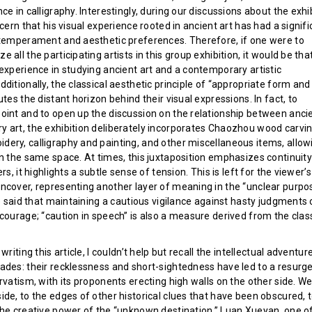
ce in calligraphy. Interestingly, during our discussions about the exhi
scern that his visual experience rooted in ancient art has had a signif
 temperament and aesthetic preferences. Therefore, if one were to
 all the participating artists in this group exhibition, it would be tha
experience in studying ancient art and a contemporary artistic
ditionally, the classical aesthetic principle of “appropriate form and
utes the distant horizon behind their visual expressions. In fact, to
oint and to open up the discussion on the relationship between anci
 art, the exhibition deliberately incorporates Chaozhou wood carvin
ery, calligraphy and painting, and other miscellaneous items, allow
in the same space. At times, this juxtaposition emphasizes continuit
rs, it highlights a subtle sense of tension. This is left for the viewer’s
ncover, representing another layer of meaning in the “unclear purpos
be said that maintaining a cautious vigilance against hasty judgments
courage; “caution in speech” is also a measure derived from the clas
writing this article, I couldn’t help but recall the intellectual adventur
ades: their recklessness and short-sightedness have led to a resurg
rvatism, with its proponents erecting high walls on the other side. W
de, to the edges of other historical clues that have been obscured, 
the creative power of the “unknown destination.” Luan Xueyan, one o