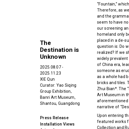
“Fountain,” whic
Therefore, as we
and the grammat
seem to have no 
our screening an
homeland only be
placed in a de-su
The
question is: Do w
Destination is
realized? If we s
Unknown
widely prevalent 
of China era, le
2025.08.07 -
someone as erudit
2025.11.23
as a whole had be
XIE Qun
bricks and tiles.
Curator: Yao Siqing
Zhui Bian*. The “
Group Exhibition,
Art Museum in the
Banri Art Museum,
aforementioned i
Shantou, Guangdong
narrative of “Des
Upon entering the
Press Release
featured works fr
Installation Views
Collection and R