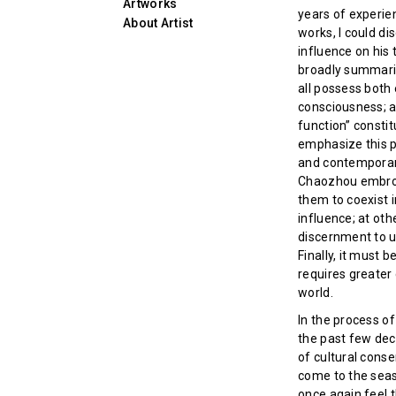
Artworks
years of experien
About Artist
works, I could di
influence on his
broadly summarize
all possess both 
consciousness; ad
function” constit
emphasize this p
and contemporary
Chaozhou embroid
them to coexist 
influence; at othe
discernment to u
Finally, it must 
requires greater 
world.
In the process of 
the past few dec
of cultural conse
come to the seasi
once again feel 