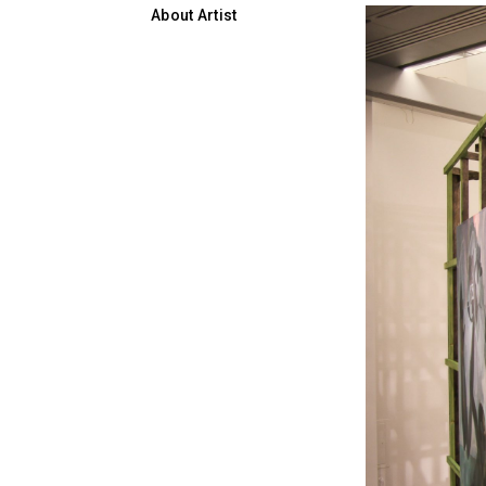
About Artist