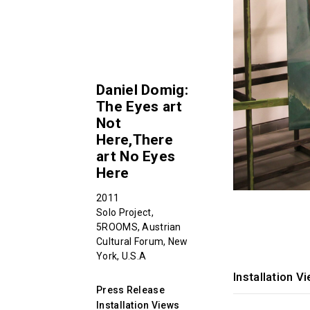
Daniel Domig:
The Eyes art
Not
Here,There
art No Eyes
Here
2011
Solo Project,
5ROOMS, Austrian
Cultural Forum, New
York, U.S.A
Installation V
Press Release
Installation Views