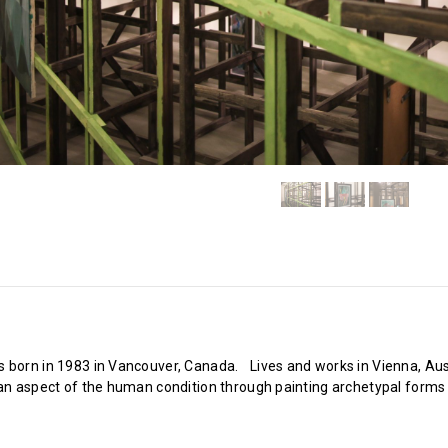
 born in 1983 in Vancouver, Canada. Lives and works in Vienna, Austr
 an aspect of the human condition through painting archetypal forms