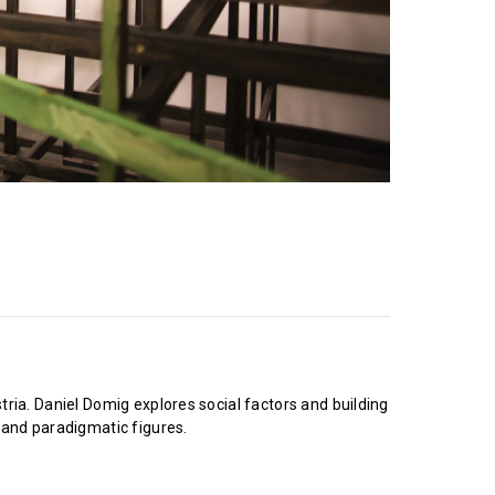
ia. Daniel Domig explores social factors and building
 and paradigmatic figures.