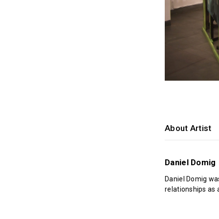
About Artist
Daniel Domig
Daniel Domig was
relationships as