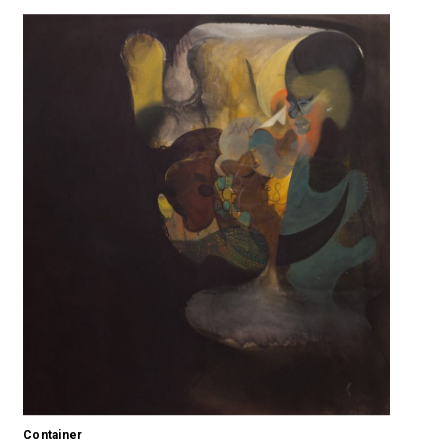
Container