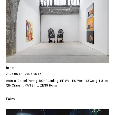
tone
2024.05.18 - 2024.06.15
Artists: Daniel Domig, DONG Jinling, HE Wei, HU Wei, LIU Cong, LU Lei,
QIN Xiaoshi, YAN Bing, ZENG Hong
Fairs