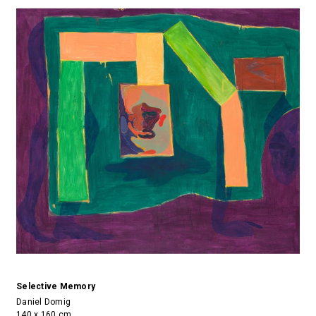
Selective Memory
Daniel Domig
140 x 160 cm