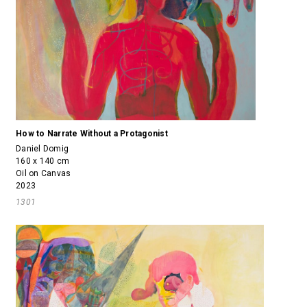
How to Narrate Without a Protagonist
Daniel Domig
160 x 140 cm
Oil on Canvas
2023
1301