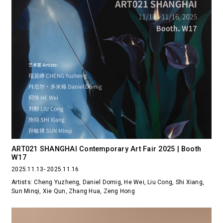
ART021 SHANGHAI Contemporary Art Fair 2025 | Booth
W17
2025.11.13- 2025.11.16
Artists: Cheng Yuzheng, Daniel Domig, He Wei, Liu Cong, Shi Xiang,
Sun Minqi, Xie Qun, Zhang Hua, Zeng Hong