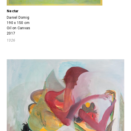
Nectar
Daniel Domig
190 x 150 cm
Oil on Canvas
2017
1326