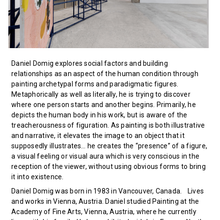
Daniel Domig explores social factors and building
relationships as an aspect of the human condition through
painting archetypal forms and paradigmatic figures.
Metaphorically as well as literally, he is trying to discover
where one person starts and another begins. Primarily, he
depicts the human body in his work, but is aware of the
treacherousness of figuration. As painting is both illustrative
and narrative, it elevates the image to an object that it
supposedly illustrates… he creates the “presence” of a figure,
a visual feeling or visual aura which is very conscious in the
reception of the viewer, without using obvious forms to bring
it into existence.
Daniel Domig was born in 1983 in Vancouver, Canada. Lives
and works in Vienna, Austria. Daniel studied Painting at the
Academy of Fine Arts, Vienna, Austria, where he currently