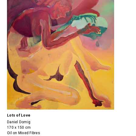
Lots of Love
Daniel Domig
170 x 150 cm
Oil on Mixed Fibres