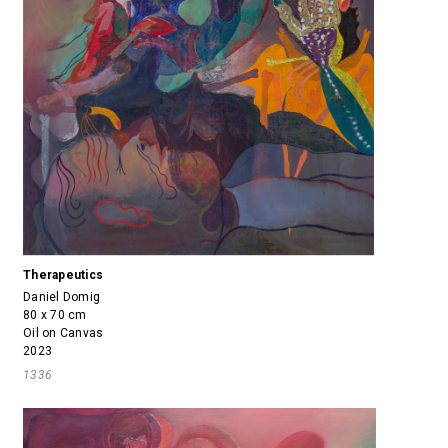
Therapeutics
Daniel Domig
80 x 70 cm
Oil on Canvas
2023
1336