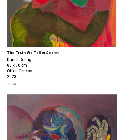
The Truth We Tell in Secret
Daniel Domig
80 x 70 cm
Oil on Canvas
2023
1334