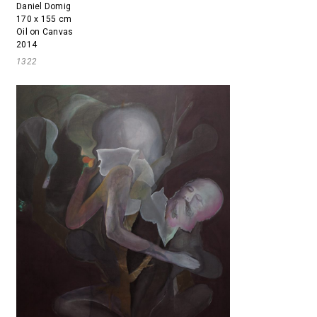
Daniel Domig
170 x 155 cm
Oil on Canvas
2014
1322