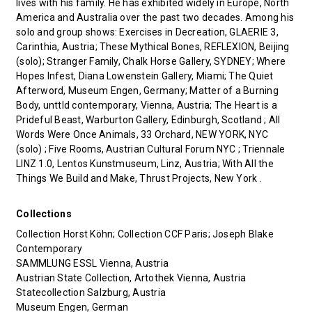
lives with his family. He has exhibited widely in Europe, North
America and Australia over the past two decades. Among his
solo and group shows: Exercises in Decreation, GLAERIE 3,
Carinthia, Austria; These Mythical Bones, REFLEXION, Beijing
(solo); Stranger Family, Chalk Horse Gallery, SYDNEY; Where
Hopes Infest, Diana Lowenstein Gallery, Miami; The Quiet
Afterword, Museum Engen, Germany; Matter of a Burning
Body, unttld contemporary, Vienna, Austria; The Heart is a
Prideful Beast, Warburton Gallery, Edinburgh, Scotland ; All
Words Were Once Animals, 33 Orchard, NEW YORK, NYC
(solo) ; Five Rooms, Austrian Cultural Forum NYC ; Triennale
LINZ 1.0, Lentos Kunstmuseum, Linz, Austria; With All the
Things We Build and Make, Thrust Projects, New York .
Collections
Collection Horst Köhn; Collection CCF Paris; Joseph Blake
Contemporary
SAMMLUNG ESSL Vienna, Austria
Austrian State Collection, Artothek Vienna, Austria
Statecollection Salzburg, Austria
Museum Engen, German