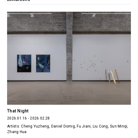
That Night
2026.01.16 - 2026.02.28
Artists: Cheng Yuzheng, Daniel Domig, Fu Jiani, Liu Cong, Sun Minqi,
Zhang Hua