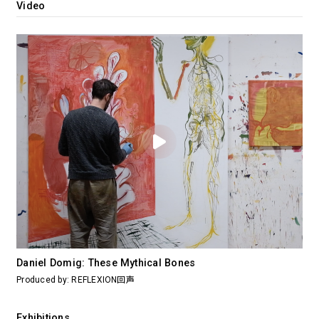
Video
Daniel Domig: These Mythical Bones
Produced by: REFLEXION回声
Exhibitions