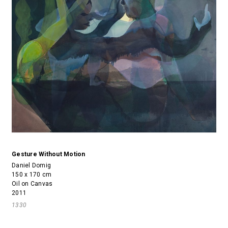
Gesture Without Motion
Daniel Domig
150 x 170 cm
Oil on Canvas
2011
1330