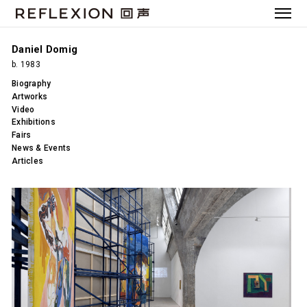
Daniel Domig
b. 1983
Biography
Artworks
Video
Exhibitions
Fairs
News & Events
Articles