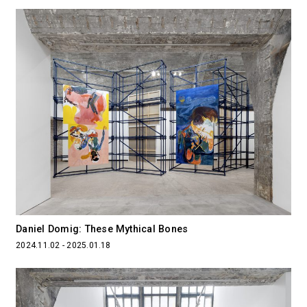
Daniel Domig: These Mythical Bones
2024.11.02 - 2025.01.18