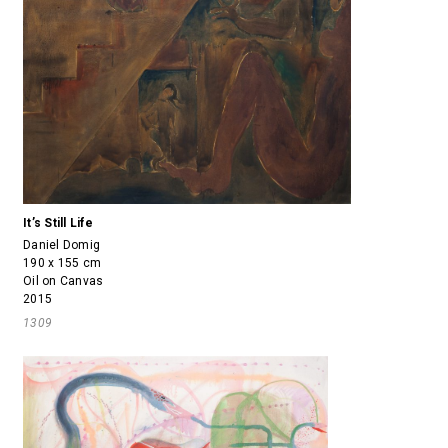
It’s Still Life
Daniel Domig
190 x 155 cm
Oil on Canvas
2015
1309