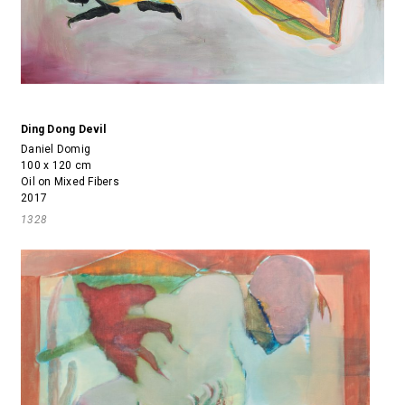
Ding Dong Devil
Daniel Domig
100 x 120 cm
Oil on Mixed Fibers
2017
1328