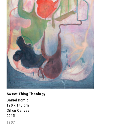
Sweet Thing Theology
Daniel Domig
190 x 145 cm
Oil on Canvas
2015
1307