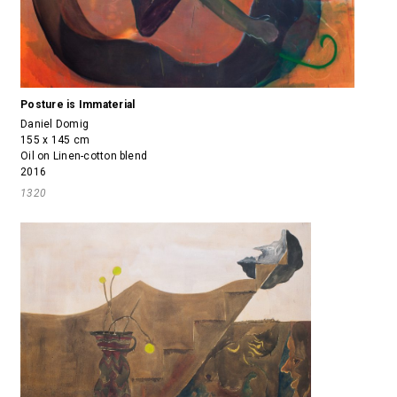
Posture is Immaterial
Daniel Domig
155 x 145 cm
Oil on Linen-cotton blend
2016
1320