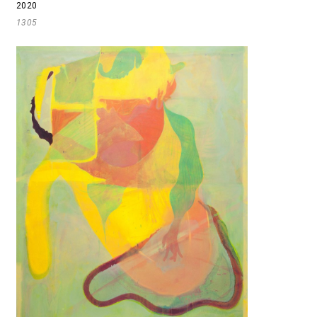
2020
1305