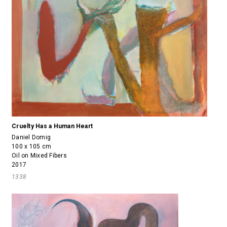
Cruelty Has a Human Heart
Daniel Domig
100 x 105 cm
Oil on Mixed Fibers
2017
1338