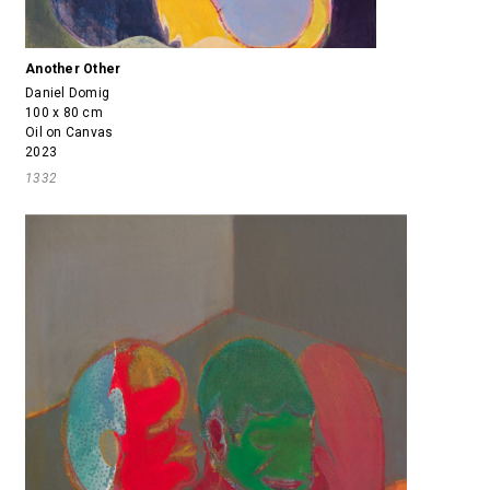
Another Other
Daniel Domig
100 x 80 cm
Oil on Canvas
2023
1332