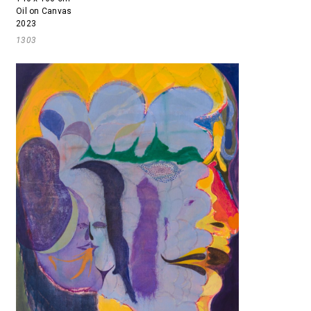
Oil on Canvas
2023
1303