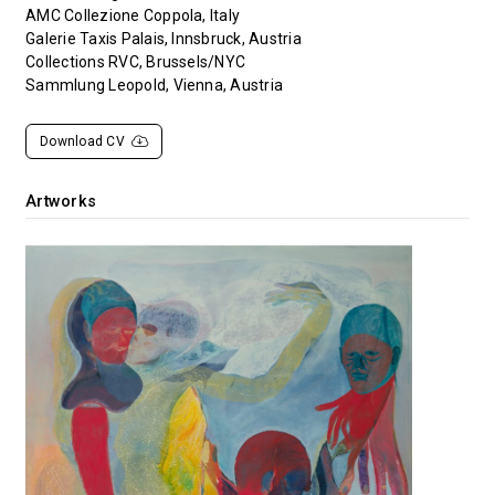
AMC Collezione Coppola, Italy
Galerie Taxis Palais, Innsbruck, Austria
Collections RVC, Brussels/NYC
Sammlung Leopold, Vienna, Austria
Download CV
Artworks