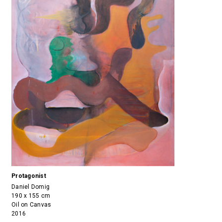
Protagonist
Daniel Domig
190 x 155 cm
Oil on Canvas
2016