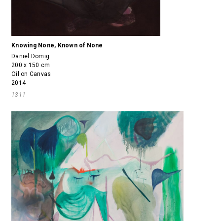
Knowing None, Known of None
Daniel Domig
200 x 150 cm
Oil on Canvas
2014
1311