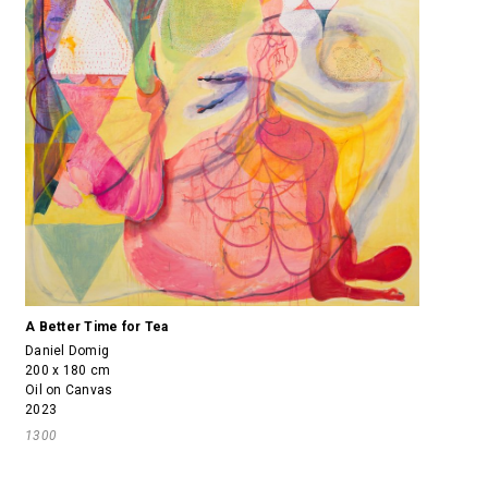
A Better Time for Tea
Daniel Domig
200 x 180 cm
Oil on Canvas
2023
1300