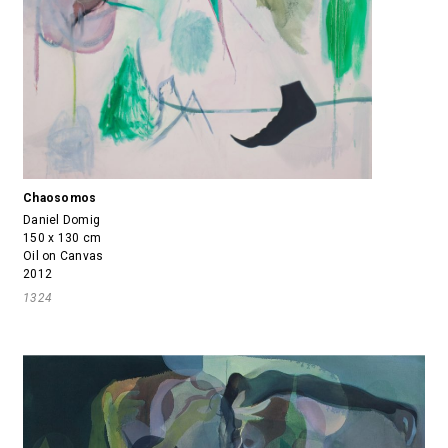
Chaosomos
Daniel Domig
150 x 130 cm
Oil on Canvas
2012
1324