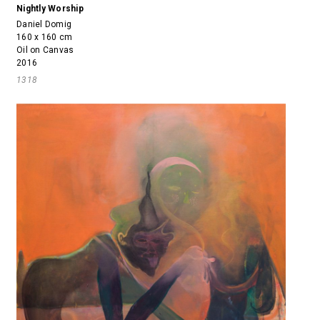
Nightly Worship
Daniel Domig
160 x 160 cm
Oil on Canvas
2016
1318