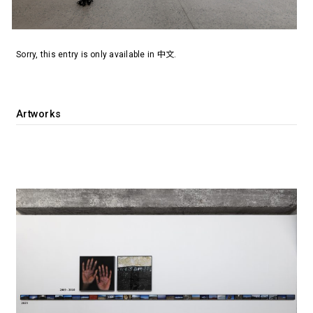
Sorry, this entry is only available in
中文
.
Artworks