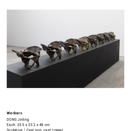
Workers
DONG Jinling
Each: 25.5 x 33.2 x 48 cm
Sculpture｜Cast iron, cast copper