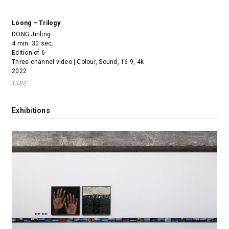
Loong – Trilogy
DONG Jinling
4 min. 30 sec.
Edition of 6
Three-channel video | Colour, Sound, 16:9, 4k
2022
1382
Exhibitions