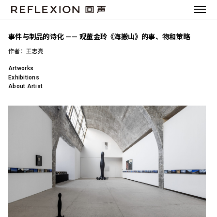
事件与制品的诗化 —— 观董金玲《海搬山》的事、物和策略
作者：王志亮
Artworks
Exhibitions
About Artist