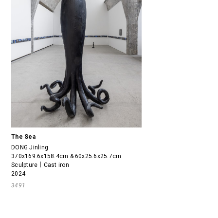
The Sea
DONG Jinling
370x169.6x158.4cm & 60x25.6x25.7cm
Sculpture｜Cast iron
2024
3491