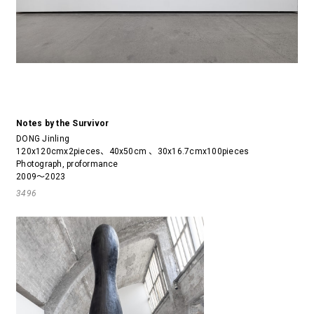
Notes by the Survivor
DONG Jinling
120x120cmx2pieces、40x50cm 、30x16.7cmx100pieces
Photograph, proformance
2009～2023
3496