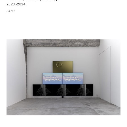
2023~2024
3489