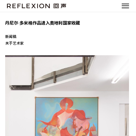
丹尼尔·多米格作品进入奥地利国家收藏
新闻稿
关于艺术家