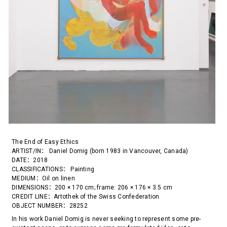
The End of Easy Ethics
ARTIST/IN： Daniel Domig (born 1983 in Vancouver, Canada)
DATE：2018
CLASSIFICATIONS： Painting
MEDIUM：Oil on linen
DIMENSIONS：200 × 170 cm; frame: 206 × 176 × 3.5 cm
CREDIT LINE：Artothek of the Swiss Confederation
OBJECT NUMBER：28252
In his work Daniel Domig is never seeking to represent some pre-