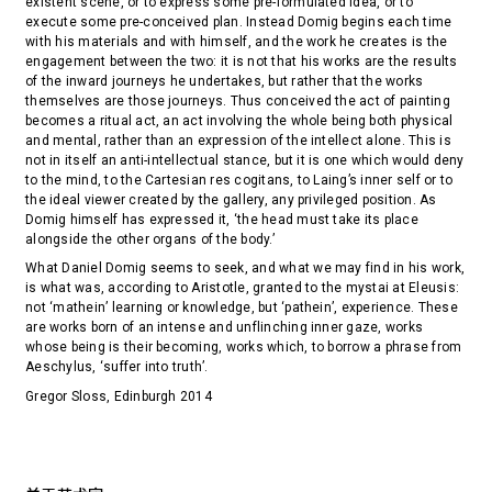
existent scene, or to express some pre-formulated idea, or to
execute some pre-conceived plan. Instead Domig begins each time
with his materials and with himself, and the work he creates is the
engagement between the two: it is not that his works are the results
of the inward journeys he undertakes, but rather that the works
themselves are those journeys. Thus conceived the act of painting
becomes a ritual act, an act involving the whole being both physical
and mental, rather than an expression of the intellect alone. This is
not in itself an anti-intellectual stance, but it is one which would deny
to the mind, to the Cartesian res cogitans, to Laing’s inner self or to
the ideal viewer created by the gallery, any privileged position. As
Domig himself has expressed it, ‘the head must take its place
alongside the other organs of the body.’
What Daniel Domig seems to seek, and what we may find in his work,
is what was, according to Aristotle, granted to the mystai at Eleusis:
not ‘mathein’ learning or knowledge, but ‘pathein’, experience. These
are works born of an intense and unflinching inner gaze, works
whose being is their becoming, works which, to borrow a phrase from
Aeschylus, ‘suffer into truth’.
Gregor Sloss, Edinburgh 2014