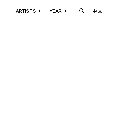
ARTISTS
YEAR
中文