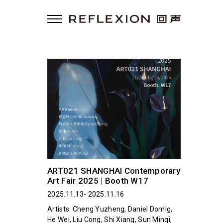
ART021 SHANGHAI Contemporary
Art Fair 2025 | Booth W17
2025.11.13- 2025.11.16
Artists: Cheng Yuzheng, Daniel Domig,
He Wei, Liu Cong, Shi Xiang, Sun Minqi,