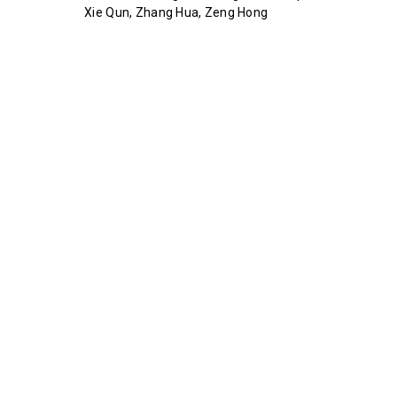
Xie Qun, Zhang Hua, Zeng Hong