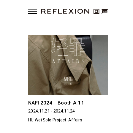
NAFI 2024｜Booth A-11
2024.11.21 - 2024.11.24
HU Wei Solo Project: Affairs