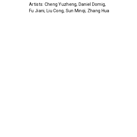
Artists: Cheng Yuzheng, Daniel Domig,
Fu Jiani, Liu Cong, Sun Minqi, Zhang Hua