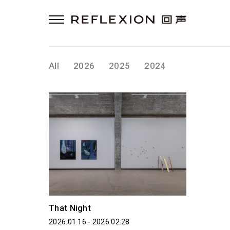
All
2026
2025
2024
That Night
2026.01.16 - 2026.02.28