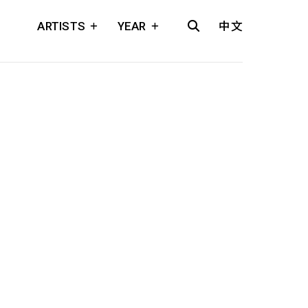
ARTISTS
YEAR
中文