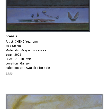
Drone 2
Artist:
CHENG Yuzheng
70 x 60 cm
Materials : Acrylic on canvas
Year : 2026
Price : 75000 RMB
Location : Gallery
Sales status : Available for sale
6380