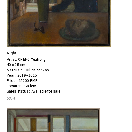
Night
Artist:
CHENG Yuzheng
40 x 35 cm
Materials : Oil on canvas
Year : 2019~2025
Price : 45000 RMB
Location : Gallery
Sales status : Available for sale
6374