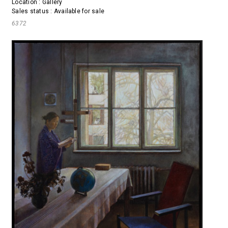
Location : Gallery
Sales status : Available for sale
6372