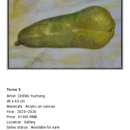
Torso 3
Artist:
CHENG Yuzheng
45 x 60 cm
Materials : Acrylic on canvas
Year : 2025~2026
Price : 61000 RMB
Location : Gallery
Sales status : Available for sale