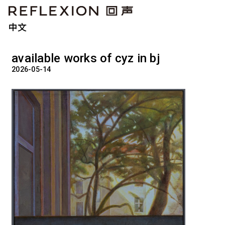
中文
available works of cyz in bj
2026-05-14