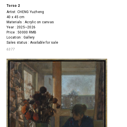
Torso 2
Artist:
CHENG Yuzheng
40 x 45 cm
Materials : Acrylic on canvas
Year : 2025~2026
Price : 50000 RMB
Location : Gallery
Sales status : Available for sale
6377