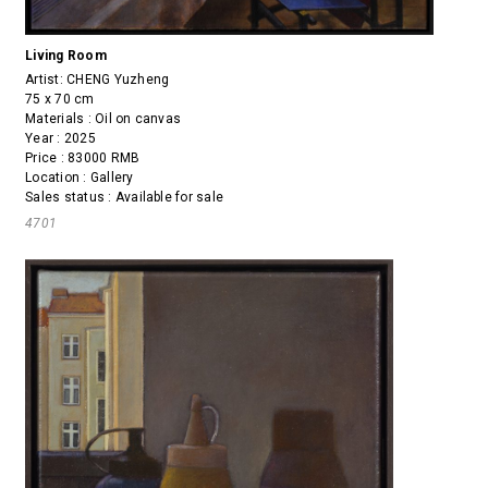
Living Room
Artist:
CHENG Yuzheng
75 x 70 cm
Materials : Oil on canvas
Year : 2025
Price : 83000 RMB
Location : Gallery
Sales status : Available for sale
4701