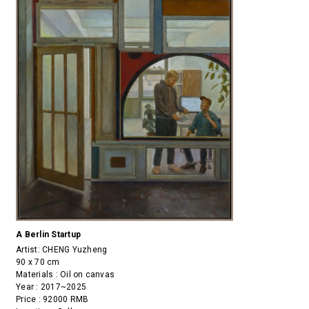
A Berlin Startup
Artist:
CHENG Yuzheng
90 x 70 cm
Materials : Oil on canvas
Year : 2017~2025
Price : 92000 RMB