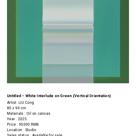
Untitled – White Interlude on Green (Vertical Orientation)
Artist:
LIU Cong
80 x 90 cm
Materials : Oil on canvas
Year : 2025
Price : 95000 RMB
Location : Studio
Sales status : Available for sale