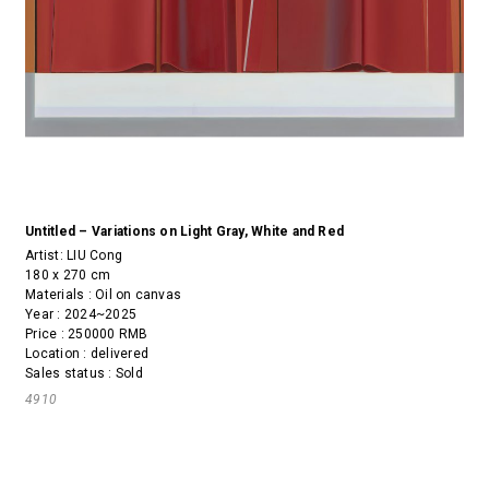
Untitled – Variations on Light Gray, White and Red
Artist:
LIU Cong
180 x 270 cm
Materials : Oil on canvas
Year : 2024~2025
Price : 250000 RMB
Location : delivered
Sales status : Sold
4910