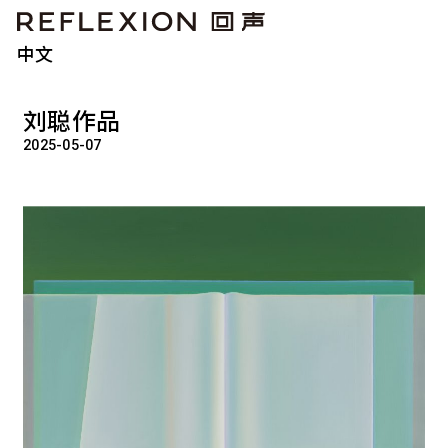
中文
刘聪作品
2025-05-07