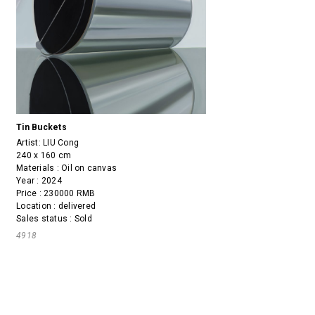
Tin Buckets
Artist:
LIU Cong
240 x 160 cm
Materials : Oil on canvas
Year : 2024
Price : 230000 RMB
Location : delivered
Sales status : Sold
4918