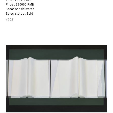
Price : 250000 RMB
Location : delivered
Sales status : Sold
4908