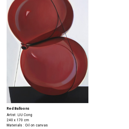
Red Balloons
Artist:
LIU Cong
240 x 170 cm
Materials : Oil on canvas