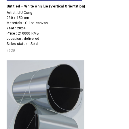
Untitled – White on Blue (Vertical Orientation)
Artist:
LIU Cong
230 x 150 cm
Materials : Oil on canvas
Year : 2024
Price : 210000 RMB
Location : delivered
Sales status : Sold
4920