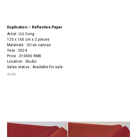
Duplication – Reflective Paper
Artist:
LIU Cong
120 x 160 cm x 2 pieces
Materials : Oil on canvas
Year : 2024
Price : 310000 RMB
Location : Studio
Sales status : Available for sale
4946