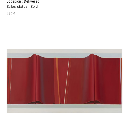
Location : Delivered
Sales status : Sold
4914