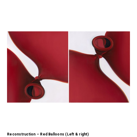
Reconstruction – Red Balloons (Left & right)