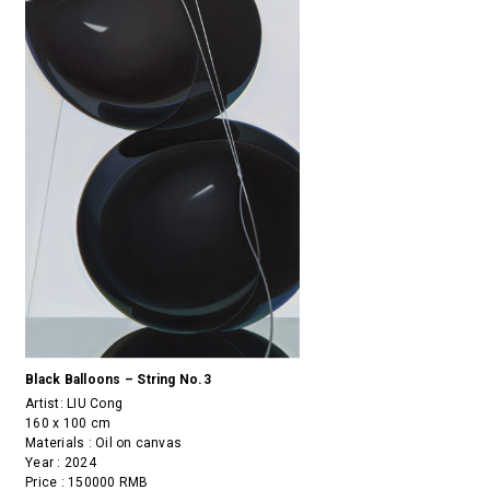
Black Balloons – String No.3
Artist:
LIU Cong
160 x 100 cm
Materials : Oil on canvas
Year : 2024
Price : 150000 RMB