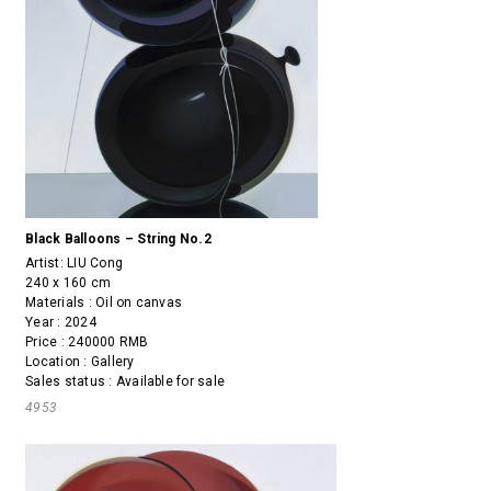
Black Balloons – String No.2
Artist:
LIU Cong
240 x 160 cm
Materials : Oil on canvas
Year : 2024
Price : 240000 RMB
Location : Gallery
Sales status : Available for sale
4953