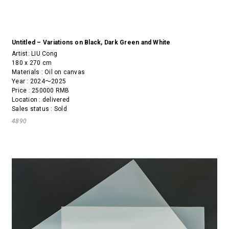
Untitled – Variations on Black, Dark Green and White
Artist:
LIU Cong
180 x 270 cm
Materials : Oil on canvas
Year : 2024～2025
Price : 250000 RMB
Location : delivered
Sales status : Sold
4890