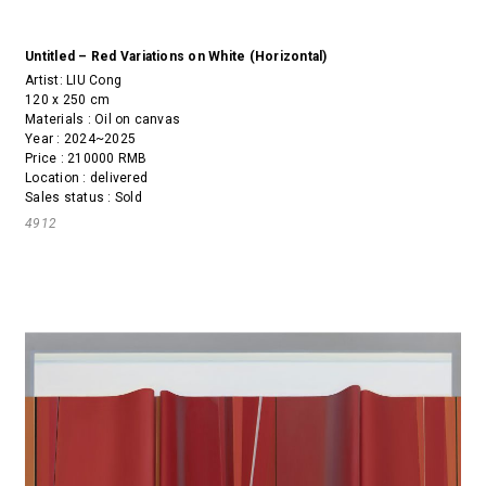
Untitled – Red Variations on White (Horizontal)
Artist:
LIU Cong
120 x 250 cm
Materials : Oil on canvas
Year : 2024~2025
Price : 210000 RMB
Location : delivered
Sales status : Sold
4912