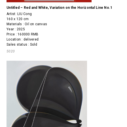
Untitled – Red and White, Variation on the Horizontal Line No.1
Artist:
LIU Cong
160 x 120 cm
Materials : Oil on canvas
Year : 2025
Price : 160000 RMB
Location : delivered
Sales status : Sold
5020