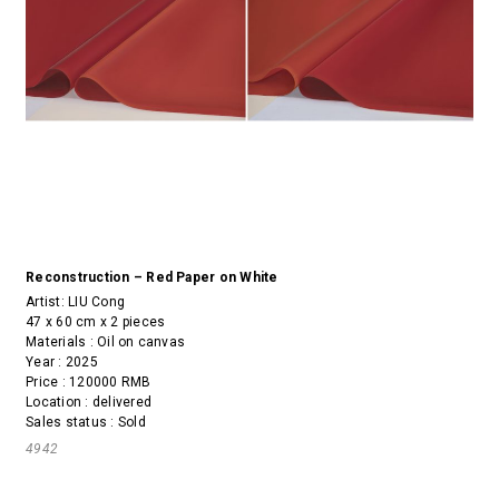
Reconstruction – Red Paper on White
Artist:
LIU Cong
47 x 60 cm x 2 pieces
Materials : Oil on canvas
Year : 2025
Price : 120000 RMB
Location : delivered
Sales status : Sold
4942