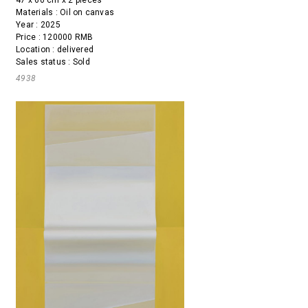
47 x 60 cm x 2 pieces
Materials : Oil on canvas
Year : 2025
Price : 120000 RMB
Location : delivered
Sales status : Sold
4938