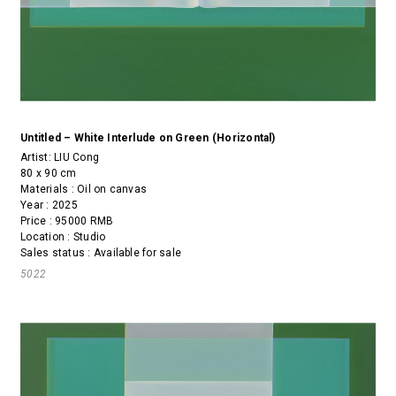
Untitled – White Interlude on Green (Horizontal)
Artist:
LIU Cong
80 x 90 cm
Materials : Oil on canvas
Year : 2025
Price : 95000 RMB
Location : Studio
Sales status : Available for sale
5022