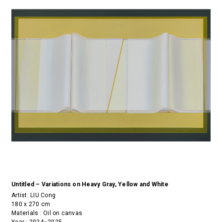
Untitled – Variations on Heavy Gray, Yellow and White
Artist:
LIU Cong
180 x 270 cm
Materials : Oil on canvas
Year : 2024~2025