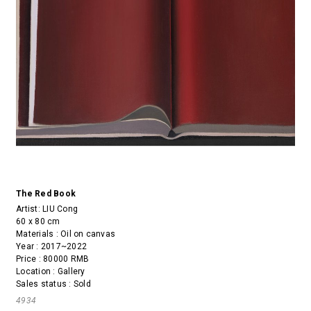
The Red Book
Artist:
LIU Cong
60 x 80 cm
Materials : Oil on canvas
Year : 2017~2022
Price : 80000 RMB
Location : Gallery
Sales status : Sold
4934