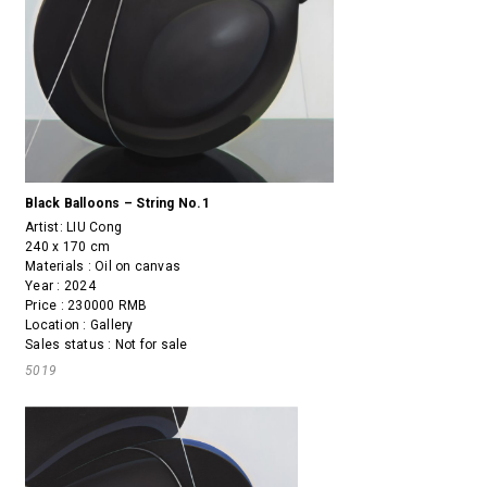
Black Balloons – String No.1
Artist:
LIU Cong
240 x 170 cm
Materials : Oil on canvas
Year : 2024
Price : 230000 RMB
Location : Gallery
Sales status : Not for sale
5019