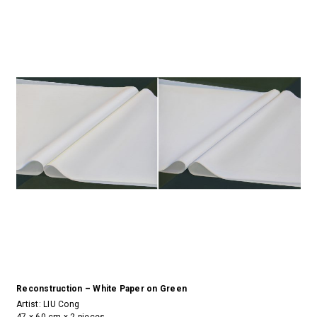
Reconstruction – White Paper on Green
Artist:
LIU Cong