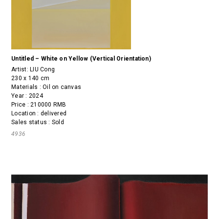
Untitled – White on Yellow (Vertical Orientation)
Artist:
LIU Cong
230 x 140 cm
Materials : Oil on canvas
Year : 2024
Price : 210000 RMB
Location : delivered
Sales status : Sold
4936