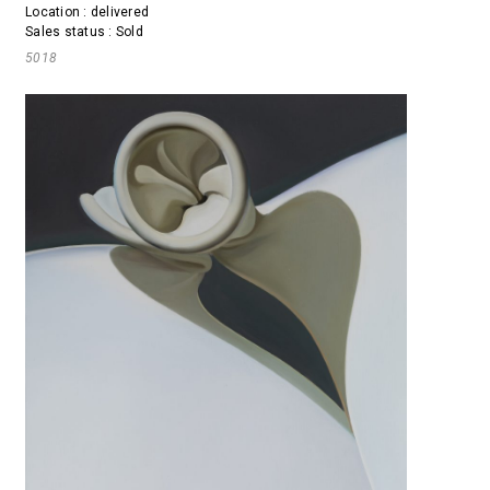
Location : delivered
Sales status : Sold
5018