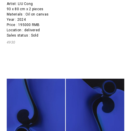
Artist:
LIU Cong
93 x 80 cm x 2 pieces
Materials : Oil on canvas
Year : 2024
Price : 195000 RMB
Location : delivered
Sales status : Sold
4930