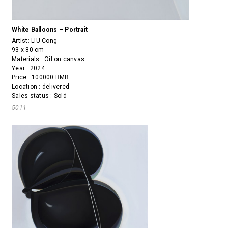
White Balloons – Portrait
Artist:
LIU Cong
93 x 80 cm
Materials : Oil on canvas
Year : 2024
Price : 100000 RMB
Location : delivered
Sales status : Sold
5011