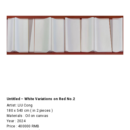
Untitled – White Variations on Red No.2
Artist:
LIU Cong
180 x 540 cm ( in 2 pieces )
Materials : Oil on canvas
Year : 2024
Price : 400000 RMB