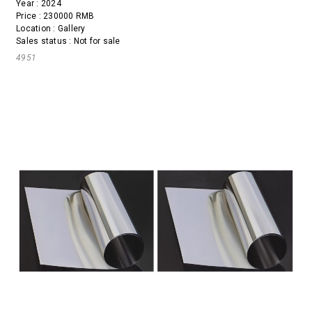
Year : 2024
Price : 230000 RMB
Location : Gallery
Sales status : Not for sale
4951