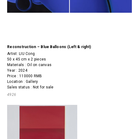
Reconstruction – Blue Balloons (Left & right)
Artist:
LIU Cong
50 x 45 cm x 2 pieces
Materials : Oil on canvas
Year : 2024
Price : 110000 RMB
Location : Gallery
Sales status : Not for sale
4926