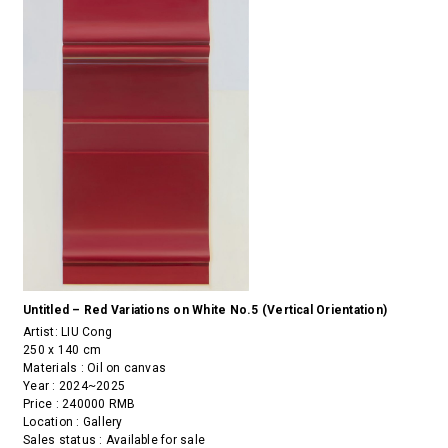
Untitled – Red Variations on White No.5 (Vertical Orientation)
Artist:
LIU Cong
250 x 140 cm
Materials : Oil on canvas
Year : 2024~2025
Price : 240000 RMB
Location : Gallery
Sales status : Available for sale