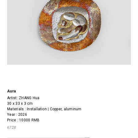
Aura
Artist:
ZHANG Hua
30 x 33 x 3 cm
Materials : Installation | Copper, aluminum
Year : 2026
Price : 10000 RMB
6728