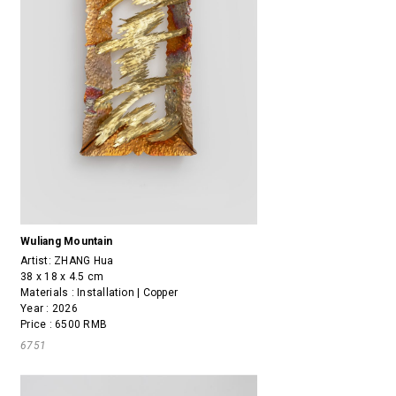
Wuliang Mountain
Artist:
ZHANG Hua
38 x 18 x 4.5 cm
Materials : Installation | Copper
Year : 2026
Price : 6500 RMB
6751