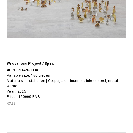
Wilderness Project / Spirit
Artist:
ZHANG Hua
Variable size, 160 pieces
Materials : Installation | Copper, aluminum, stainless steel, metal
waste
Year : 2025
Price : 120000 RMB
6741