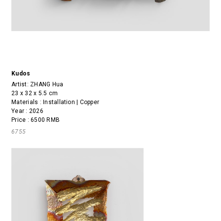
Kudos
Artist:
ZHANG Hua
23 x 32 x 5.5 cm
Materials : Installation | Copper
Year : 2026
Price : 6500 RMB
6755