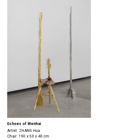
Echoes of Wenhai
Artist:
ZHANG Hua
Chair: 190 x 50 x 40 cm