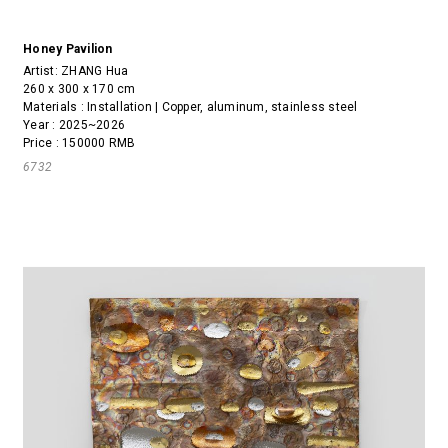
Honey Pavilion
Artist:
ZHANG Hua
260 x 300 x 170 cm
Materials : Installation | Copper, aluminum, stainless steel
Year : 2025~2026
Price : 150000 RMB
6732