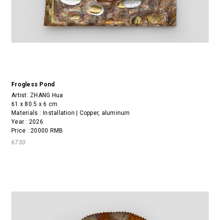
Frogless Pond
Artist:
ZHANG Hua
61 x 80.5 x 6 cm
Materials : Installation | Copper, aluminum
Year : 2026
Price : 20000 RMB
6730