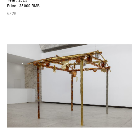
Year : 2025
Price : 35000 RMB
6738