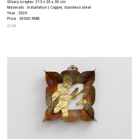
Silvery scepter: 213 x 30 x 30 cm
Materials : Installation | Copper, stainless steel
Year : 2026
Price : 30000 RMB
6749