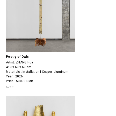
Poetry of Owls
Artist:
ZHANG Hua
450 x 60 x 60 cm
Materials : Installation | Copper, aluminum
Year : 2026
Price : 50000 RMB
6718