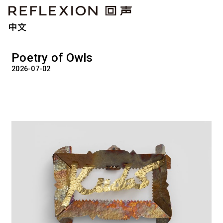
中文
Poetry of Owls
2026-07-02