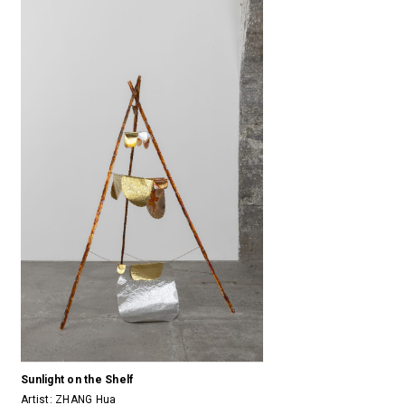
Sunlight on the Shelf
Artist:
ZHANG Hua