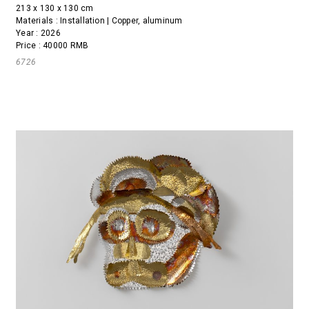
213 x 130 x 130 cm
Materials : Installation | Copper, aluminum
Year : 2026
Price : 40000 RMB
6726