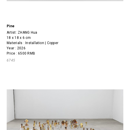
Pine
Artist:
ZHANG Hua
18 x 18 x 6 cm
Materials : Installation | Copper
Year : 2026
Price : 6500 RMB
6745