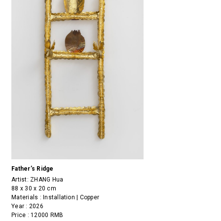
Father’s Ridge
Artist:
ZHANG Hua
88 x 30 x 20 cm
Materials : Installation | Copper
Year : 2026
Price : 12000 RMB