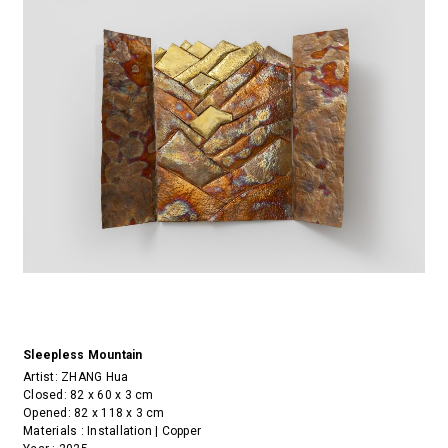
Sleepless Mountain
Artist:
ZHANG Hua
Closed: 82 x 60 x 3 cm
Opened: 82 x 118 x 3 cm
Materials : Installation | Copper