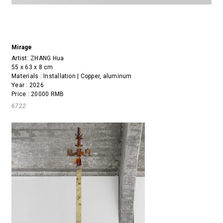
Mirage
Artist:
ZHANG Hua
55 x 63 x 8 cm
Materials : Installation | Copper, aluminum
Year : 2026
Price : 20000 RMB
6722