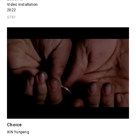
Video installation
2022
5781
Choice
XIN Yunpeng