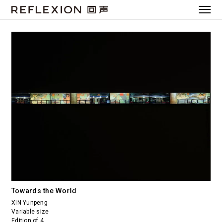
Towards the World
XIN Yunpeng
Variable size
Edition of 4