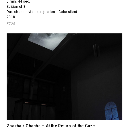
5 min. 44 sec.
Edition of 3
Duo-channel video projection｜Color,silent
2018
5724
Zhazha / Chacha – At the Return of the Gaze