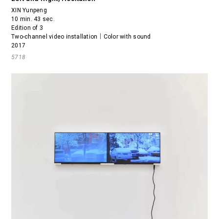
XIN Yunpeng
10 min. 43 sec.
Edition of 3
Two-channel video installation｜Color with sound
2017
5718