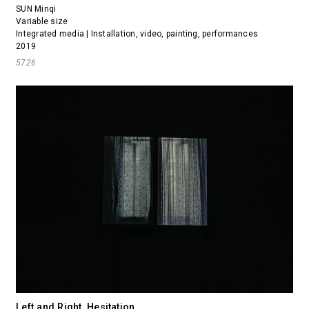
SUN Minqi
Variable size
Integrated media | Installation, video, painting, performances
2019
5726
Left and Right, Hesitation