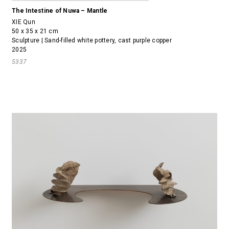
The Intestine of Nuwa – Mantle
XIE Qun
50 x 35 x 21 cm
Sculpture | Sand-filled white pottery, cast purple copper
2025
5337