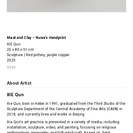
Meat and Clay – Nuwa’s Handprint
XIE Qun
20 x 80 x 51 cm
Sculpture | Red pottery, purple copper
2025
5359
About Artist
XIE Qun
Xie Qun, born in Hebei in 1991, graduated from the Third Studio of the
Sculpture Department of the Central Academy of Fine Arts (CAFA) in
2018, and currently lives and works in Beijing.
Xie Qun's art practice is presented in a variety of media, including
installation, sculpture, video, and painting, focusing on religious
anthropology, geography, and folk witchcraft. Based on field