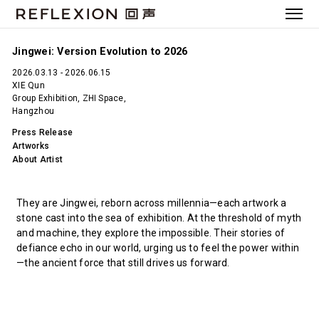
Jingwei: Version Evolution to 2026
2026.03.13 - 2026.06.15
XIE Qun
Group Exhibition, ZHI Space,
Hangzhou
Press Release
Artworks
About Artist
They are Jingwei, reborn across millennia—each artwork a
stone cast into the sea of exhibition. At the threshold of myth
and machine, they explore the impossible. Their stories of
defiance echo in our world, urging us to feel the power within
—the ancient force that still drives us forward.