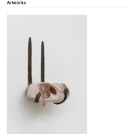
Artworks