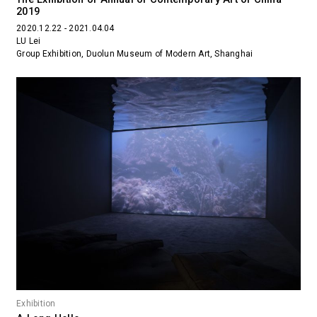
2019
2020.12.22 - 2021.04.04
LU Lei
Group Exhibition, Duolun Museum of Modern Art, Shanghai
Exhibition