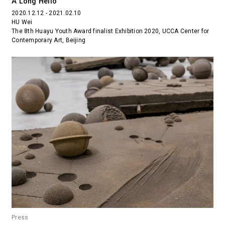
A Long Hello
2020.12.12 - 2021.02.10
HU Wei
The 8th Huayu Youth Award finalist Exhibition 2020, UCCA Center for
Contemporary Art, Beijing
Press