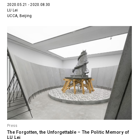
2020.05.21 - 2020.08.30
LU Lei
UCCA, Beijing
Press
The Forgotten, the Unforgettable – The Politic Memory of
LU Lei