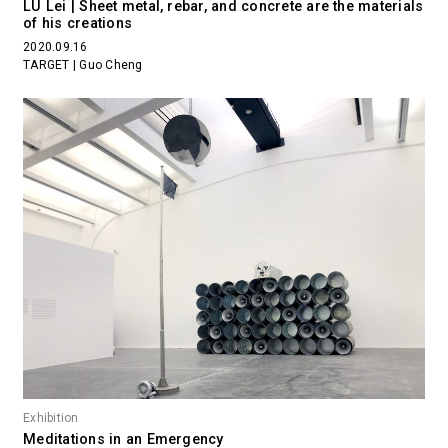
LU Lei | Sheet metal, rebar, and concrete are the materials
of his creations
2020.09.16
TARGET | Guo Cheng
Exhibition
Meditations in an Emergency