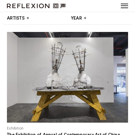
ARTISTS
YEAR
Exhibition
The Exhibition of Annual of Contemporary Art of China