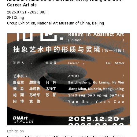
Career Artists
2026.07.21 - 2026.08.11
SHI Xiang
Group Exhibition, National Art Museum of China, Beijing
Exhibition