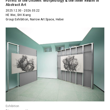
Forms of the Unseen: Morphology & the Inner Realm in
Abstract Art
2025.12.30 - 2026.03.22
HE Wei, SHI Xiang
Group Exhibition, Narrow Art Space, Hebei
Exhibition