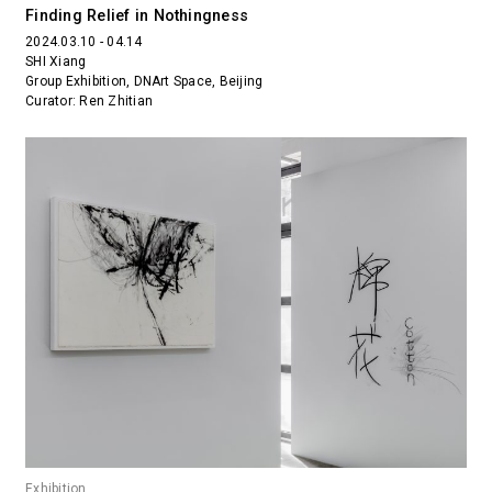
Finding Relief in Nothingness
2024.03.10 - 04.14
SHI Xiang
Group Exhibition, DNArt Space, Beijing
Curator: Ren Zhitian
Exhibition