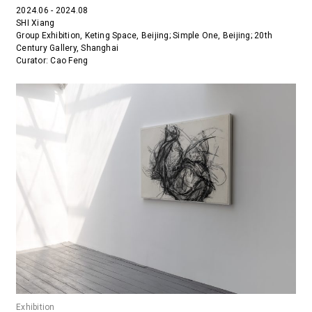
2024.06 - 2024.08
SHI Xiang
Group Exhibition, Keting Space, Beijing; Simple One, Beijing; 20th
Century Gallery, Shanghai
Curator: Cao Feng
Exhibition