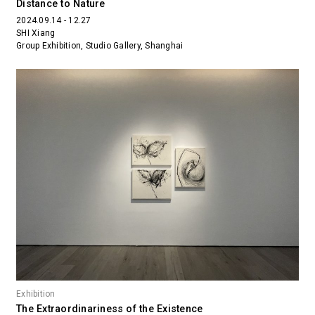
Distance to Nature
2024.09.14 - 12.27
SHI Xiang
Group Exhibition, Studio Gallery, Shanghai
Exhibition
The Extraordinariness of the Existence