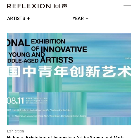
ARTISTS
YEAR
Exhibition
National Exhibition of Innovative Art by Young and Mid-