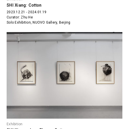
SHI Xiang: Cotton
2023.12.21 - 2024.01.19
Curator: Zhu He
Solo Exhibition, NUOVO Gallery, Beijing
Exhibition