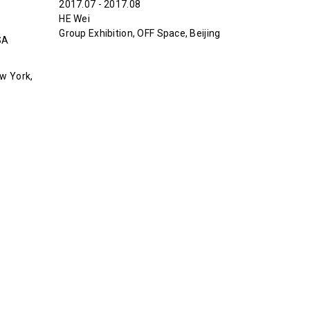
2017.07 - 2017.08
HE Wei
Group Exhibition, OFF Space, Beijing
SA
w York,