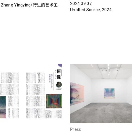
2024.09.07
：Zhang Yingying/行进的艺术工
Untitled Source, 2024
Press