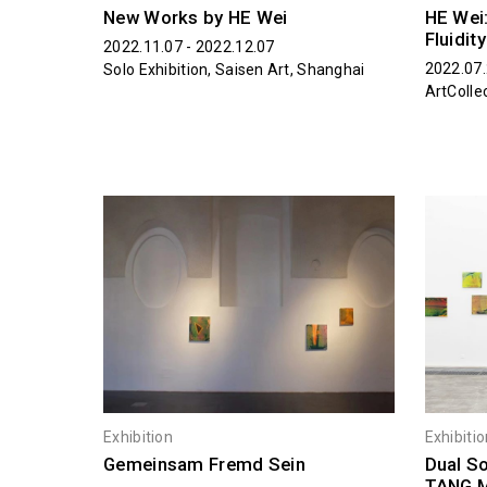
New Works by HE Wei
HE Wei:
Fluidity
2022.11.07 - 2022.12.07
2022.07
Solo Exhibition, Saisen Art, Shanghai
ArtColle
Exhibition
Exhibiti
Gemeinsam Fremd Sein
Dual So
TANG 