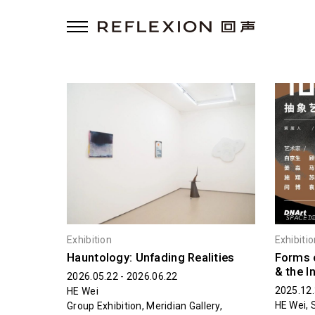
Exhibition
Exhibiti
Hauntology: Unfading Realities
Forms 
& the I
2026.05.22 - 2026.06.22
2025.12.
HE Wei
HE Wei, 
Group Exhibition, Meridian Gallery,