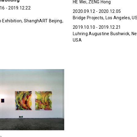
HE Wei, ZENG Hong
16 - 2019.12.22
2020.09.12 - 2020.12.05
Bridge Projects, Los Angeles, U
o Exhibition, ShanghART Beijing,
2019.10.10 - 2019.12.21
Luhring Augustine Bushwick, Ne
USA