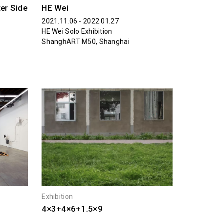
ter Side
HE Wei
2021.11.06 - 2022.01.27
HE Wei Solo Exhibition
ShanghART M50, Shanghai
Exhibition
4×3+4×6+1.5×9