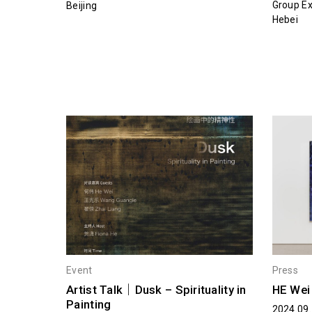
Group Ex
Beijing
Hebei
Event
Press
Artist Talk｜Dusk – Spirituality in
HE We
Painting
2024.09