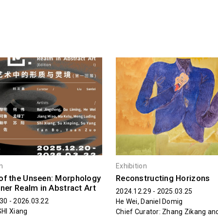
on
Exhibition
of the Unseen: Morphology
Reconstructing Horizons
nner Realm in Abstract Art
2024.12.29 - 2025.03.25
30 - 2026.03.22
He Wei, Daniel Domig
SHI Xiang
Chief Curator: Zhang Zikang a