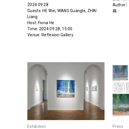
2024.09.28
Author
Guests: HE Wei, WANG Guangle, ZHAI
具
Liang‍‍‍‍‍
Host: Fiona He‍
Time: 2024.09.28, 15:00
Venue: Reflexion Gallery
Exhibition
Press