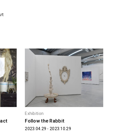
rt
Exhibition
ract
Follow the Rabbit
2023.04.29 - 2023.10.29