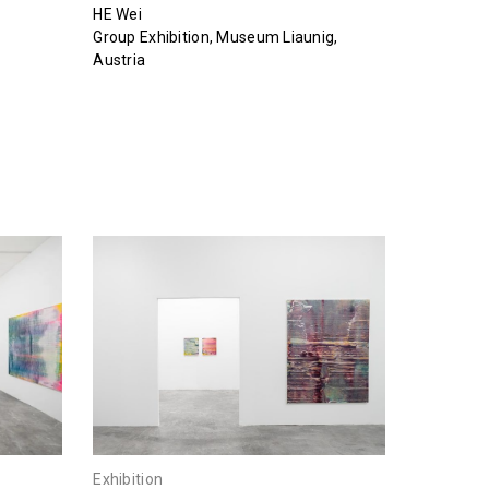
HE Wei
Group Exhibition, Museum Liaunig,
Austria
Exhibition