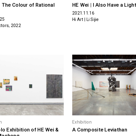
 The Colour of Rational
HE Wei | I Also Have a Ligh
2021.11.16
.25
Hi Art | Li Sijie
ctors, 2022
on
Exhibition
lo Exhibition of HE Wei &
A Composite Leviathan
Maohong