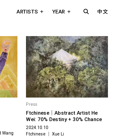
ARTISTS
YEAR
中文
Press
Ftchinese｜Abstract Artist He
Wei: 70% Destiny + 30% Chance
2024.10.10
nd Wang
Ftchinese ｜ Xue Li