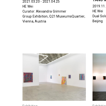
2021.03.20 - 2021.04.25
2019.11.
HE Wei
HE Wei
Curator: Alexandra Grimmer
Dual Sol
Group Exhibition, Q21 MuseumsQuartier,
Beijing
Vienna, Austria