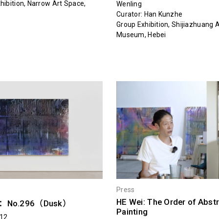
hibition, Narrow Art Space,
Wenling
Curator: Han Kunzhe
Group Exhibition, Shijiazhuang A
Museum, Hebei
Press
HE Wei: The Order of Abst
i：No.296（Dusk）
Painting
.12