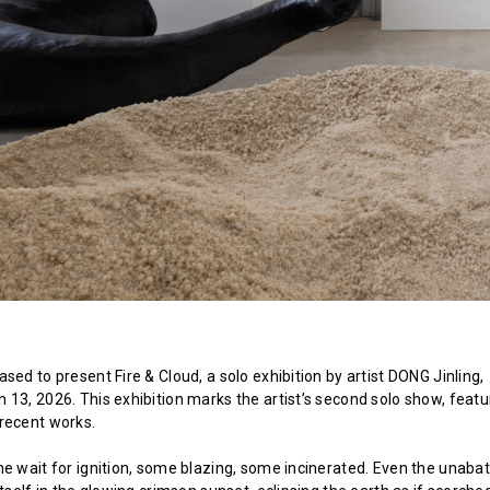
sed to present Fire & Cloud, a solo exhibition by artist DONG Jinling,
 13, 2026. This exhibition marks the artist’s second solo show, featu
recent works.
me wait for ignition, some blazing, some incinerated. Even the unaba