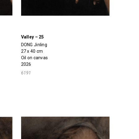
Valley – 25
DONG Jinling
27 x 40 cm
Oil on canvas
2026
6191