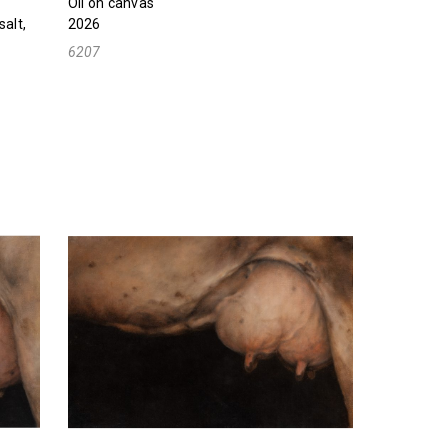
Oil on canvas
salt,
2026
6207