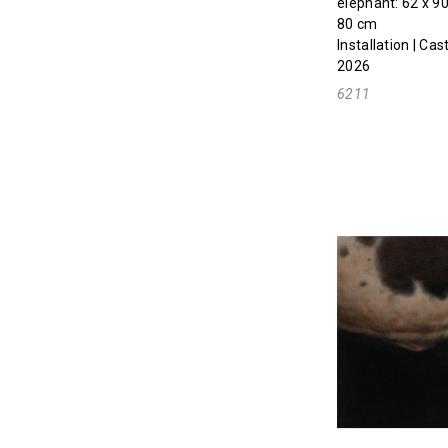
elephant: 62 x 90
80 cm
Installation | Ca
2026
6211