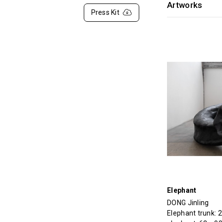
Artworks
Press Kit
Elephant
DONG Jinling
Elephant trunk: 