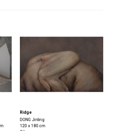
Ridge
DONG Jinling
cm
120 x 180 cm