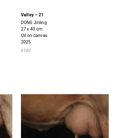
Valley – 21
DONG Jinling
27 x 40 cm
Oil on canvas
2025
6182