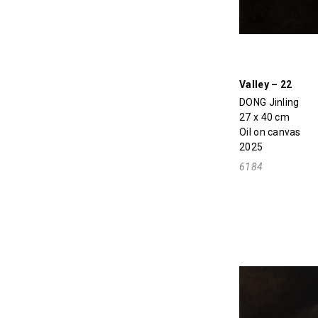
Valley – 22
DONG Jinling
27 x 40 cm
Oil on canvas
2025
6184