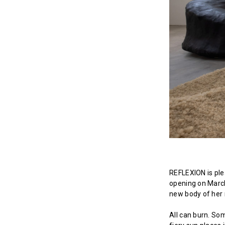
REFLEXION is plea
opening on March
new body of her 
All can burn. So