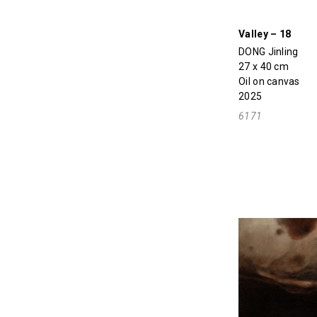
Valley – 18
DONG Jinling
27 x 40 cm
Oil on canvas
2025
6171