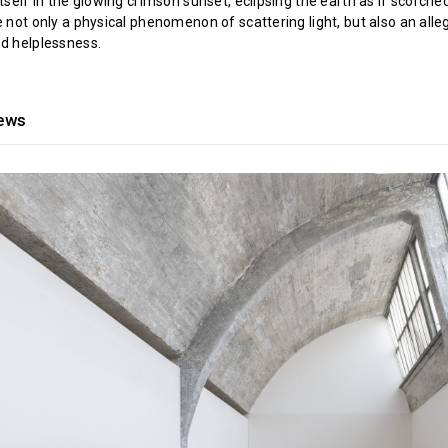
itself in the glowing crimson sunset, eclipsing the earth as if scorche
e not only a physical phenomenon of scattering light, but also an alle
nd helplessness.
iews