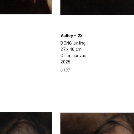
Valley – 23
DONG Jinling
27 x 40 cm
Oil on canvas
2025
6187