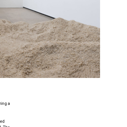
ring a
ted