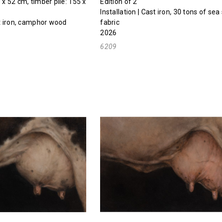
 x 52 cm, timber pile: 155 x
Edition of 2
Installation | Cast iron, 30 tons of sea 
st iron, camphor wood
fabric
2026
6209