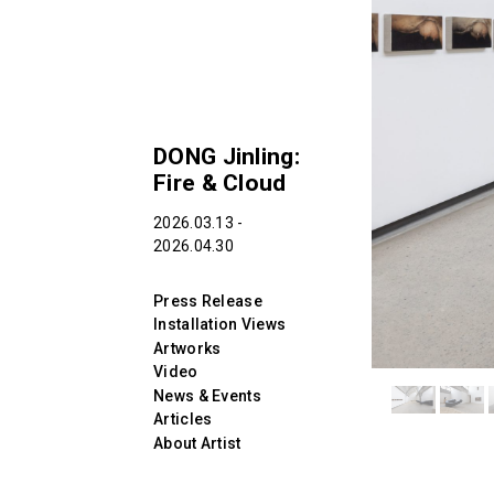
DONG Jinling:
Fire & Cloud
2026.03.13 -
2026.04.30
Press Release
Installation Views
Artworks
Video
News & Events
Articles
About Artist