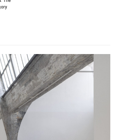
d. The
gory