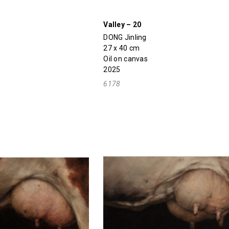
Valley – 20
DONG Jinling
27 x 40 cm
Oil on canvas
2025
6178