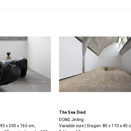
The Sea Died
DONG Jinling
293 x 500 x 165 cm,
Variable size | Dragon: 80 x 110 x 40 