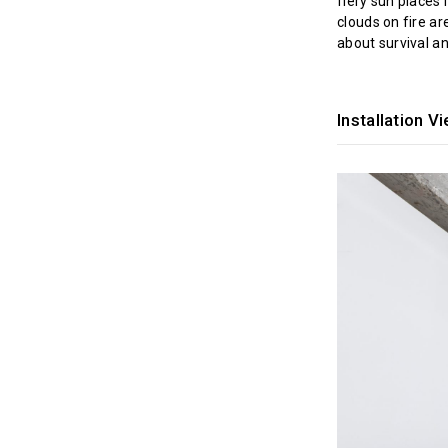
fiery sun places 
clouds on fire ar
about survival a
Installation V