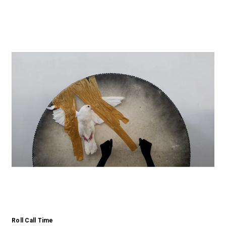
Roll Call Time