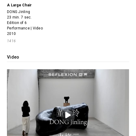
A Large Chair
DONG Jinling
23 min. 7 sec.
Edition of 6
Performance | Video
2010
1416
Video