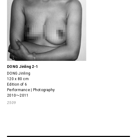
DONG Jinling 2-1
DONG Jinling
120 x 80 cm
Edition of 6
Performance | Photography
2010～2011
2509