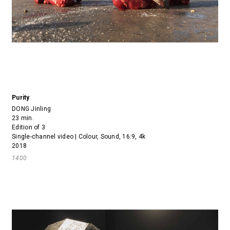
Purity
DONG Jinling
23 min.
Edition of 3
Single-channel video | Colour, Sound, 16:9, 4k
2018
1400