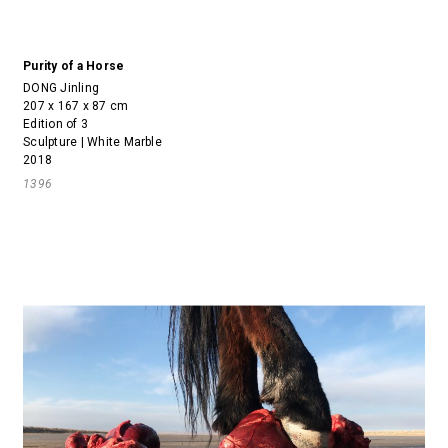
Purity of a Horse
DONG Jinling
207 x 167 x 87 cm
Edition of 3
Sculpture | White Marble
2018
1396