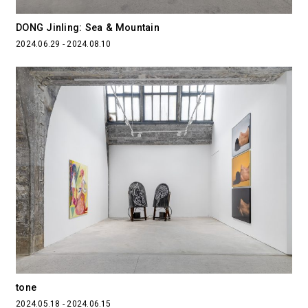
DONG Jinling: Sea & Mountain
2024.06.29 - 2024.08.10
tone
2024.05.18 - 2024.06.15