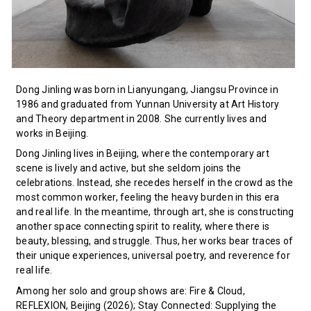
Dong Jinling was born in Lianyungang, Jiangsu Province in
1986 and graduated from Yunnan University at Art History
and Theory department in 2008. She currently lives and
works in Beijing.
Dong Jinling lives in Beijing, where the contemporary art
scene is lively and active, but she seldom joins the
celebrations. Instead, she recedes herself in the crowd as the
most common worker, feeling the heavy burden in this era
and real life. In the meantime, through art, she is constructing
another space connecting spirit to reality, where there is
beauty, blessing, and struggle. Thus, her works bear traces of
their unique experiences, universal poetry, and reverence for
real life.
Among her solo and group shows are: Fire & Cloud,
REFLEXION, Beijing (2026); Stay Connected: Supplying the