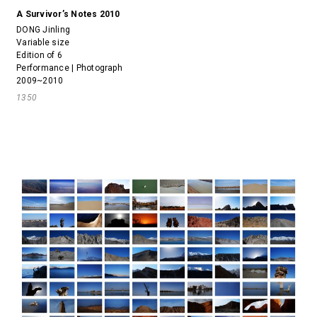
A Survivor’s Notes 2010
DONG Jinling
Variable size
Edition of 6
Performance | Photograph
2009~2010
1350