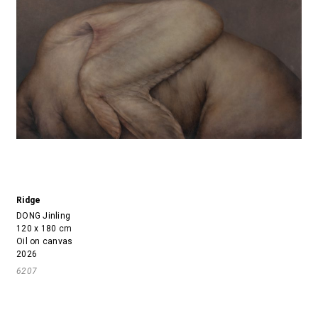
Ridge
DONG Jinling
120 x 180 cm
Oil on canvas
2026
6207