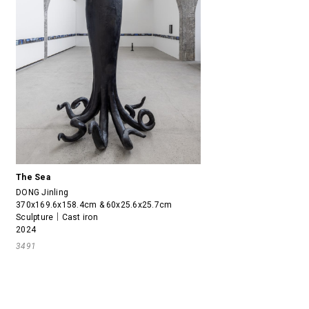
The Sea
DONG Jinling
370x169.6x158.4cm & 60x25.6x25.7cm
Sculpture｜Cast iron
2024
3491