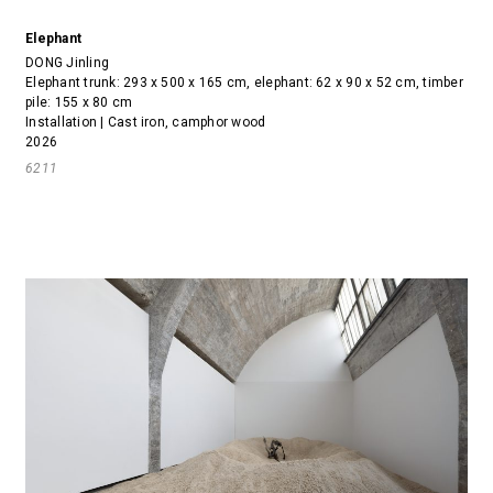
Elephant
DONG Jinling
Elephant trunk: 293 x 500 x 165 cm, elephant: 62 x 90 x 52 cm, timber
pile: 155 x 80 cm
Installation | Cast iron, camphor wood
2026
6211