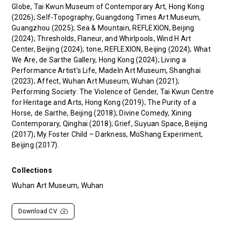
Globe, Tai Kwun Museum of Contemporary Art, Hong Kong
(2026); Self-Topography, Guangdong Times Art Museum,
Guangzhou (2025); Sea & Mountain, REFLEXION, Beijing
(2024); Thresholds, Flaneur, and Whirlpools, Wind H Art
Center, Beijing (2024); tone, REFLEXION, Beijing (2024); What
We Are, de Sarthe Gallery, Hong Kong (2024); Living a
Performance Artist’s Life, MadeIn Art Museum, Shanghai
(2023); Affect, Wuhan Art Museum, Wuhan (2021);
Performing Society: The Violence of Gender, Tai Kwun Centre
for Heritage and Arts, Hong Kong (2019); The Purity of a
Horse, de Sarthe, Beijing (2018); Divine Comedy, Xining
Contemporary, Qinghai (2018); Grief, Suyuan Space, Beijing
(2017); My Foster Child – Darkness, MoShang Experiment,
Beijing (2017).
Collections
Wuhan Art Museum, Wuhan
Download CV