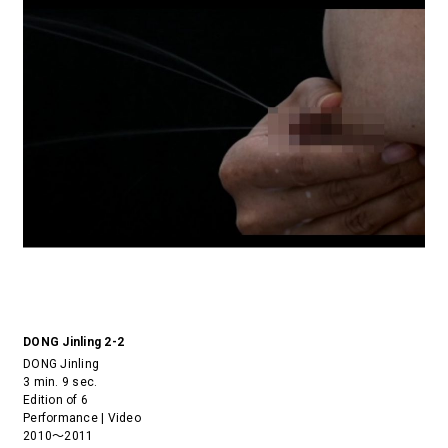
DONG Jinling 2-2
DONG Jinling
3 min. 9 sec.
Edition of 6
Performance | Video
2010～2011