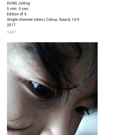
DONG Jinling
5 min. 5 sec.
Edition of 6
Single-channel video | Colour, Sound, 16:9
2017
1407