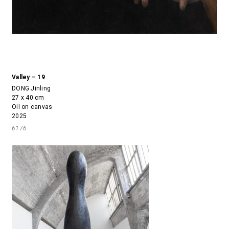
Valley – 19
DONG Jinling
27 x 40 cm
Oil on canvas
2025
6176