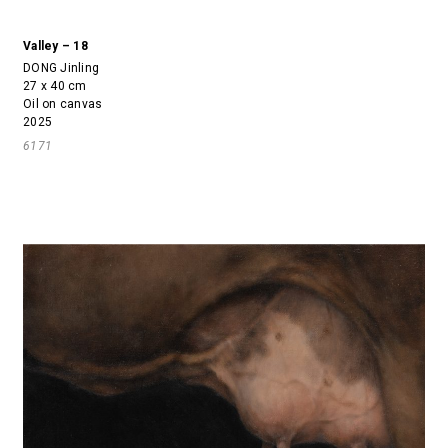
Valley – 18
DONG Jinling
27 x 40 cm
Oil on canvas
2025
6171