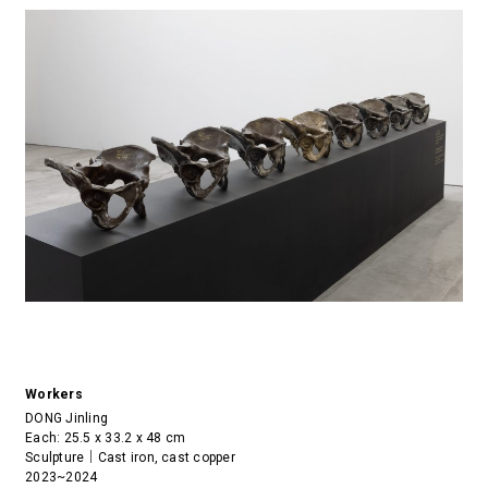
Workers
DONG Jinling
Each: 25.5 x 33.2 x 48 cm
Sculpture｜Cast iron, cast copper
2023~2024