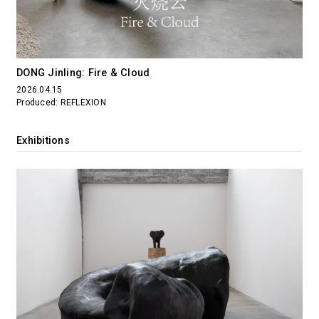
DONG Jinling: Fire & Cloud
2026.04.15
Produced: REFLEXION
Exhibitions