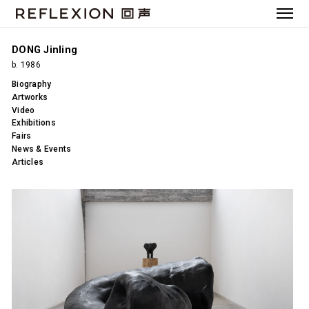
DONG Jinling
b. 1986
Biography
Artworks
Video
Exhibitions
Fairs
News & Events
Articles