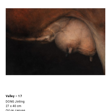
Valley – 17
DONG Jinling
27 x 40 cm
Oil on canvas