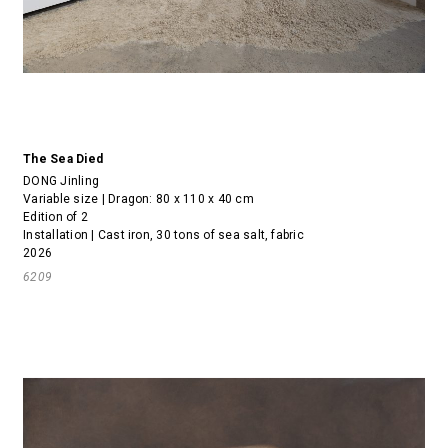
The Sea Died
DONG Jinling
Variable size | Dragon: 80 x 110 x 40 cm
Edition of 2
Installation | Cast iron, 30 tons of sea salt, fabric
2026
6209