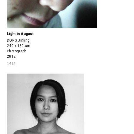
Light in August
DONG Jinling
240 x 180 cm
Photograph
2012
1412