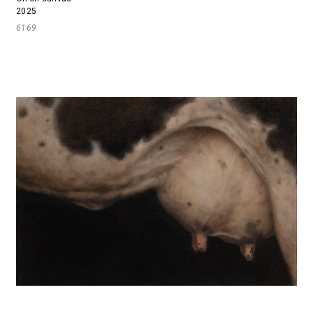
2025
6169