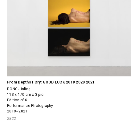
From Depths I Cry: GOOD LUCK 2019 2020 2021
DONG Jinling
113 x 170 cm x 3 pic
Edition of 6
Performance Photography
2019~2021
2822