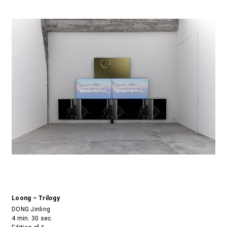
Loong – Trilogy
DONG Jinling
4 min. 30 sec.