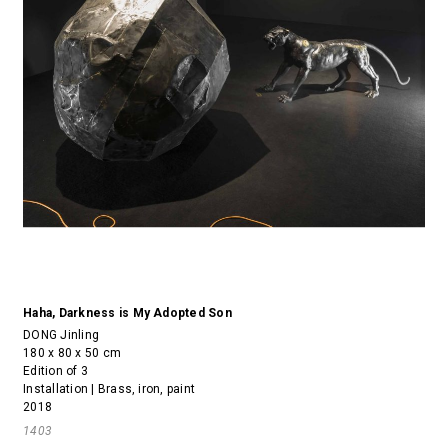
Haha, Darkness is My Adopted Son
DONG Jinling
180 x 80 x 50 cm
Edition of 3
Installation | Brass, iron, paint
2018
1403