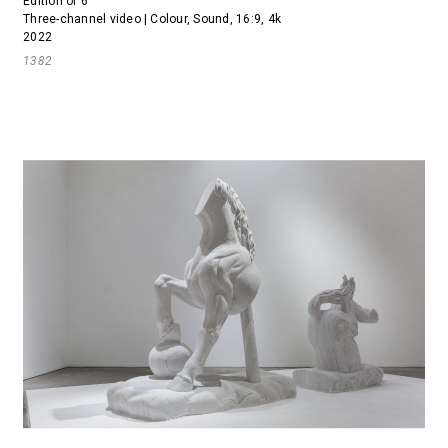
Edition of 6
Three-channel video | Colour, Sound, 16:9, 4k
2022
1382