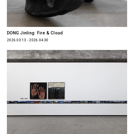
DONG Jinling: Fire & Cloud
2026.03.13 - 2026.04.30