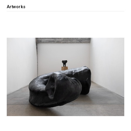
Artworks