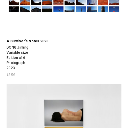
A Survivor’s Notes 2023
DONG Jinling
Variable size
Edition of 6
Photograph
2023
1354