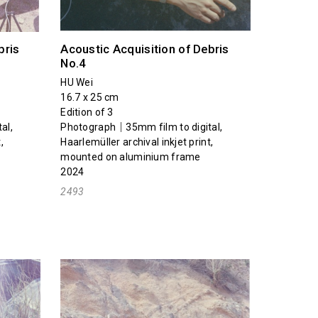
bris
Acoustic Acquisition of Debris
No.4
HU Wei
16.7 x 25 cm
Edition of 3
al,
Photograph｜35mm film to digital,
,
Haarlemüller archival inkjet print,
mounted on aluminium frame
2024
2493