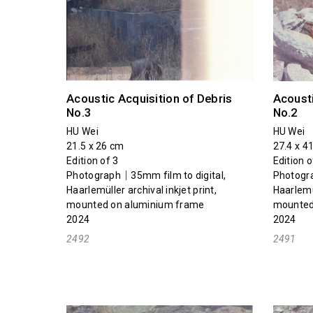
Acoustic Acquisition of Debris
Acousti
No.3
No.2
HU Wei
HU Wei
21.5 x 26 cm
27.4 x 4
Edition of 3
Edition o
Photograph｜35mm film to digital,
Photogra
Haarlemüller archival inkjet print,
Haarlemül
mounted on aluminium frame
mounted
2024
2024
2492
2491