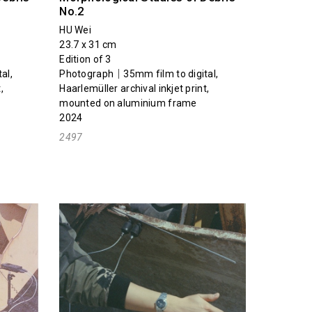
No.2
HU Wei
23.7 x 31 cm
Edition of 3
al,
Photograph｜35mm film to digital,
,
Haarlemüller archival inkjet print,
mounted on aluminium frame
2024
2497