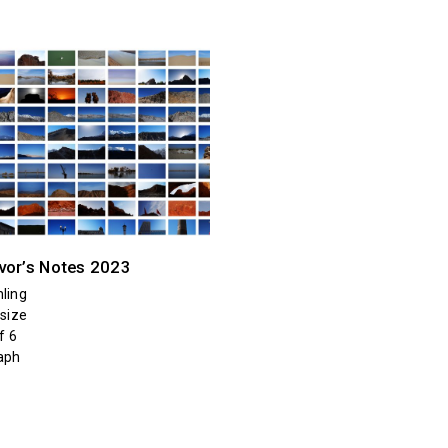
vor’s Notes 2023
ling
 size
f 6
aph