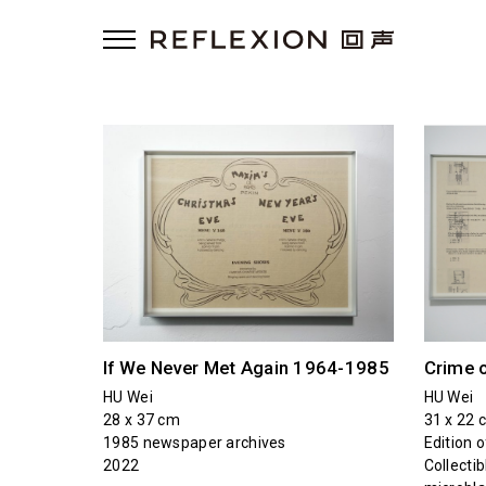
If We Never Met Again 1964-1985
Crime 
HU Wei
HU Wei
28 x 37 cm
31 x 22 
1985 newspaper archives
Edition o
2022
Collectib