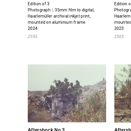
Edition of 3
Edition o
Photograph｜35mm film to digital,
Photogra
Haarlemüller archival inkjet print,
Haarlemül
mounted on aluminium frame
mounted
2024
2023
2505
2503
Aftershock No.3
Afters