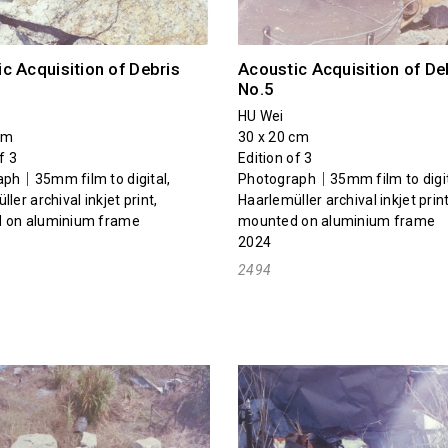
c Acquisition of Debris
Acoustic Acquisition of De
No.5
HU Wei
cm
30 x 20 cm
f 3
Edition of 3
ph｜35mm film to digital,
Photograph｜35mm film to digit
ler archival inkjet print,
Haarlemüller archival inkjet print
 on aluminium frame
mounted on aluminium frame
2024
2494