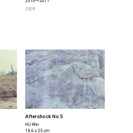
2010～2011
2509
Aftershock No.5
HU Wei
16.6 x 25 cm