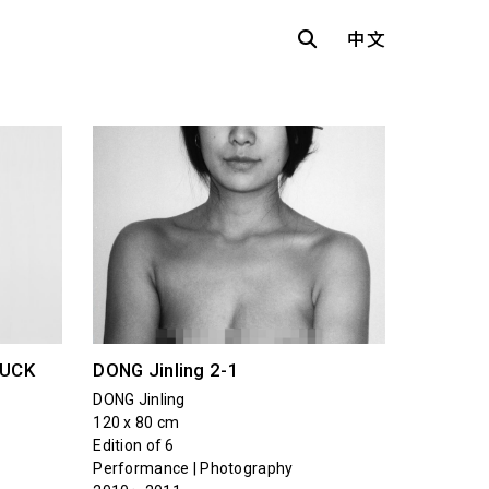
中文
LUCK
DONG Jinling 2-1
DONG Jinling
120 x 80 cm
Edition of 6
Performance | Photography