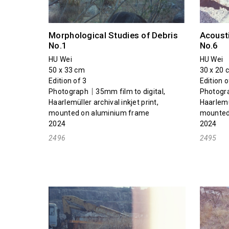
Morphological Studies of Debris
Acousti
No.1
No.6
HU Wei
HU Wei
50 x 33 cm
30 x 20 
Edition of 3
Edition o
Photograph｜35mm film to digital,
Photogra
Haarlemüller archival inkjet print,
Haarlemül
mounted on aluminium frame
mounted
2024
2024
2496
2495