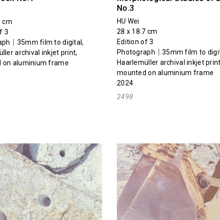
No.3
HU Wei
5 cm
28 x 18.7 cm
f 3
Edition of 3
ph｜35mm film to digital,
Photograph｜35mm film to digit
ler archival inkjet print,
Haarlemüller archival inkjet print
 on aluminium frame
mounted on aluminium frame
2024
2498