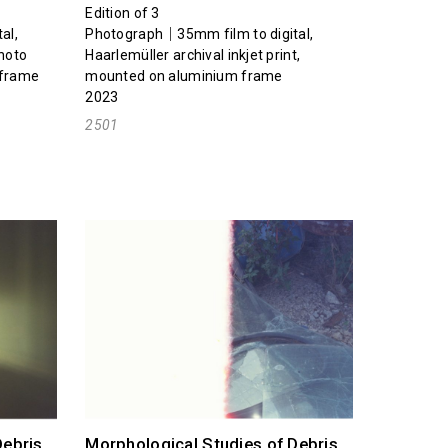
Edition of 3
al,
Photograph｜35mm film to digital,
photo
Haarlemüller archival inkjet print,
 frame
mounted on aluminium frame
2023
2501
Debris
Morphological Studies of Debris