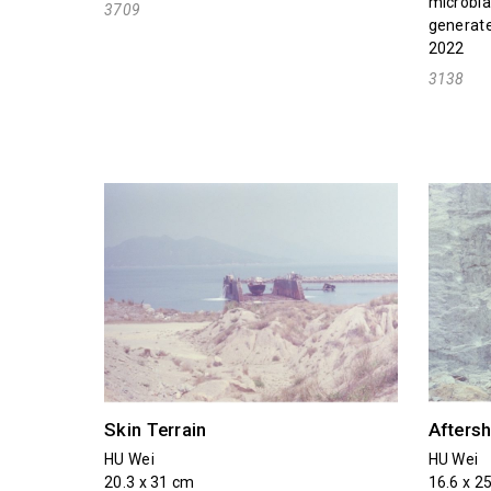
microbla
3709
generate
2022
3138
Skin Terrain
Afters
HU Wei
HU Wei
20.3 x 31 cm
16.6 x 2