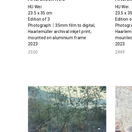
HU Wei
HU Wei
23.5 x 35 cm
23.5 x 3
Edition of 3
Edition o
Photograph｜35mm film to digital,
Photogra
Haarlemüller archival inkjet print,
Haarlemül
mounted on aluminium frame
mounted
2023
2023
2500
2499