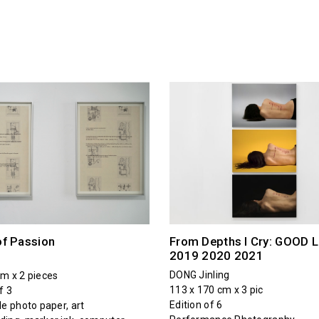
of Passion
From Depths I Cry: GOOD 
2019 2020 2021
DONG Jinling
cm x 2 pieces
113 x 170 cm x 3 pic
f 3
Edition of 6
le photo paper, art