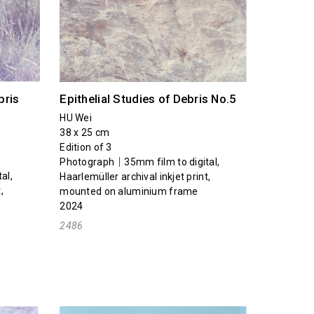
bris
Epithelial Studies of Debris No.5
HU Wei
38 x 25 cm
Edition of 3
Photograph｜35mm film to digital,
al,
Haarlemüller archival inkjet print,
,
mounted on aluminium frame
2024
2486