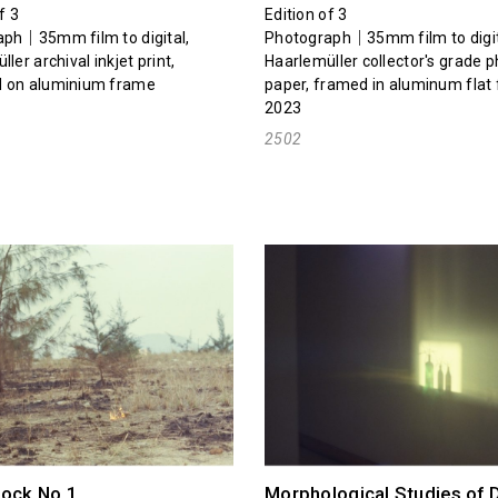
f 3
Edition of 3
ph｜35mm film to digital,
Photograph｜35mm film to digit
ler archival inkjet print,
Haarlemüller collector's grade 
 on aluminium frame
paper, framed in aluminum flat
2023
2502
hock No.1
Morphological Studies of 