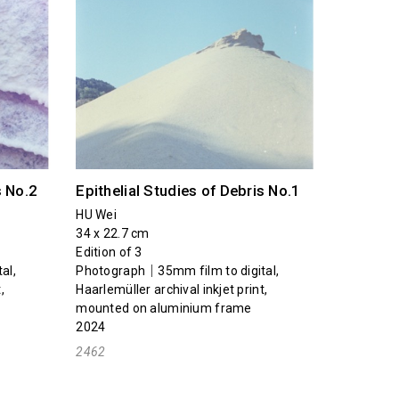
s No.2
Epithelial Studies of Debris No.1
HU Wei
34 x 22.7 cm
Edition of 3
al,
Photograph｜35mm film to digital,
,
Haarlemüller archival inkjet print,
mounted on aluminium frame
2024
2462