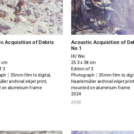
c Acquisition of Debris
Acoustic Acquisition of De
No.1
HU Wei
1 cm
25.3 x 38 cm
f 3
Edition of 3
ph｜35mm film to digital,
Photograph｜35mm film to digit
ler archival inkjet print,
Haarlemüller archival inkjet print
 on aluminium frame
mounted on aluminium frame
2024
2490