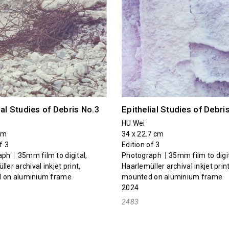
ial Studies of Debris No.3
Epithelial Studies of Debri
HU Wei
cm
34 x 22.7 cm
f 3
Edition of 3
ph｜35mm film to digital,
Photograph｜35mm film to digit
ler archival inkjet print,
Haarlemüller archival inkjet print
 on aluminium frame
mounted on aluminium frame
2024
2483