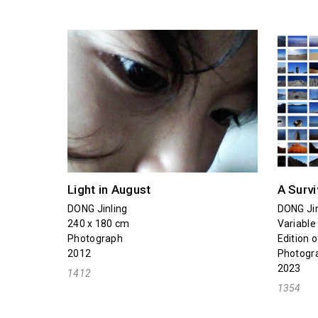
Light in August
A Survi
DONG Jinling
DONG Jin
240 x 180 cm
Variable
Photograph
Edition o
2012
Photogr
2023
1412
1354