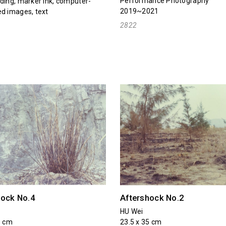
Performance Photography
ding, marker ink, computer-
2019~2021
d images, text
2822
hock No.4
Aftershock No.2
HU Wei
5 cm
23.5 x 35 cm