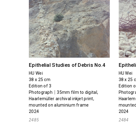
Epithelial Studies of Debris No.4
Epithel
HU Wei
HU Wei
38 x 25 cm
38 x 25 
Edition of 3
Edition o
Photograph｜35mm film to digital,
Photogra
Haarlemüller archival inkjet print,
Haarlemül
mounted on aluminium frame
mounted
2024
2024
2485
2484