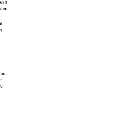
 and
cted
l
ns
d
our,
ce
iu