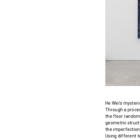
He Wei’s mysteri
Through a proces
the floor random
geometric struct
the imperfection
Using different t