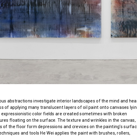
ous abstractions investigate interior landscapes of the mind and hear
s of applying many translucent layers of oil paint onto canvases lyi
 expressionistic color fields are created sometimes with broken
ures floating on the surface. The texture and wrinkles in the canvas,
s of the floor form depressions and crevices on the painting’s surfac
echniques and tools He Wei applies the paint with brushes, rollers,