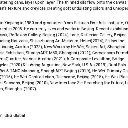
atering cans, layer upon layer. The thinned oils flow onto the canvas
inen’s texture and crevices creating soft undulating colors and unexpe
n Xinjiang in 1980 and graduated from Sichuan Fine Arts Institute, Oi
nt in 2005. He currently lives and works in Beijing. Recent exhibitio
usk, Reflexion Gallery, Beijing (2024); tone, Reflexion Gallery, Beijing
cting Horizons, Shijiazhuang Art Museum, Hebei(2024); Follow the
iaunig, Austria (2023); New Works by He Wei, Saisen Art, Shanghai
Solo Exhibition, ShanghART M50, Shanghai (2021); Gemeinsam Frem
sQuartier, Vienna, Austria (2021); A Composite Leviathan, Bridge
geles (2020) & Luhring Augustine, New York, U.S.A. (2019); Dual Solo
 Wei & TANG Maohong, ShanghART Beijing (2019); He Wei: Primary Col
(2016); He Wei: Contradiction, Telescope, Beijing (2015); He Wei: Pla
t Seasons, Beijing (2010); New Interface 3 – Searching the Future, L
m, Shanghai (2007).
on, UBS Global