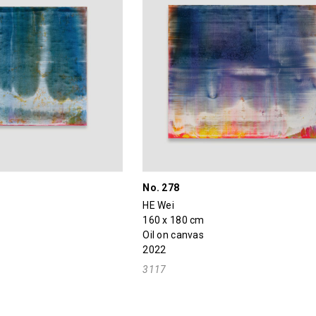
No. 278
HE Wei
160 x 180 cm
Oil on canvas
2022
3117