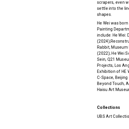
scrapers, even w
settle into the l
shapes.
He Wei was born i
Painting Departme
include: He Wei: D
(2024);Reconstru
Rabbit, Museum L
(2022); He Wei 
Sein, Q21 Museum
Projects, Los An
Exhibition of HE
C-Space, Beijing 
Beyond Touch, Ar
Haisu Art Museu
Collections
UBS Art Collecti