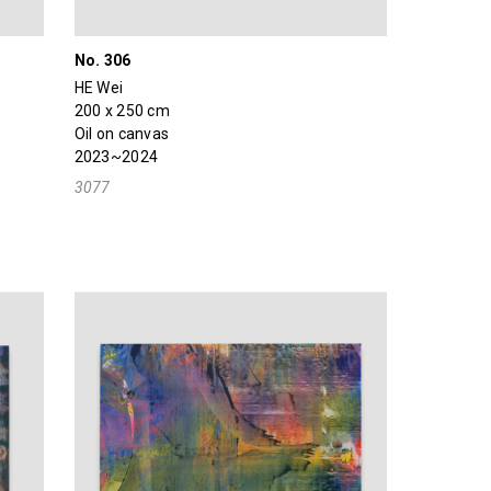
No. 306
HE Wei
200 x 250 cm
Oil on canvas
2023~2024
3077