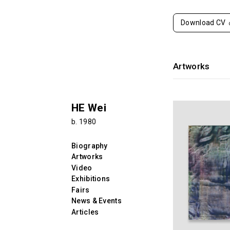
Download CV
Artworks
HE Wei
b. 1980
Biography
Artworks
Video
Exhibitions
Fairs
News & Events
Articles