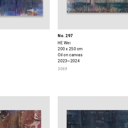
No. 297
HE Wei
200 x 250 cm
Oil on canvas
2023~2024
3069