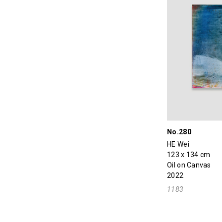
No.280
HE Wei
123 x 134 cm
Oil on Canvas
2022
1183