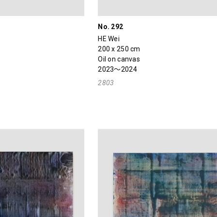
No. 292
HE Wei
200 x 250 cm
Oil on canvas
2023～2024
2803