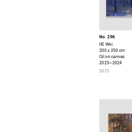
No. 296
HE Wei
200 x 250 cm
Oil on canvas
2023~2024
3073