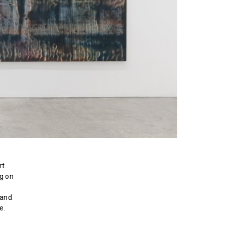
t.
ng on
 and
e.