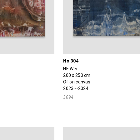
No.304
HE Wei
200 x 250 cm
Oil on canvas
2023～2024
3094