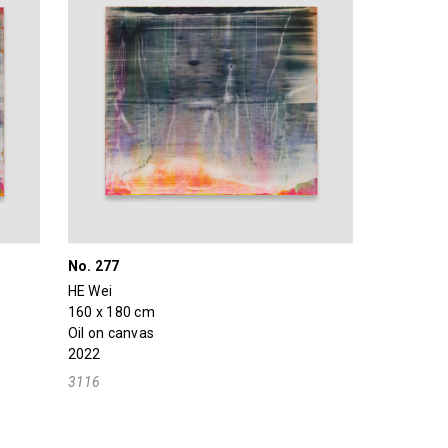
No. 277
HE Wei
160 x 180 cm
Oil on canvas
2022
3116