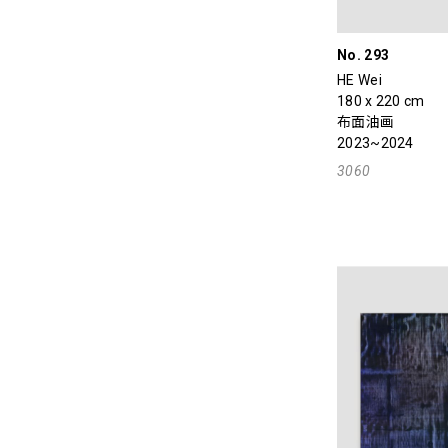
No. 293
HE Wei
180 x 220 cm
布面油画
2023~2024
3060