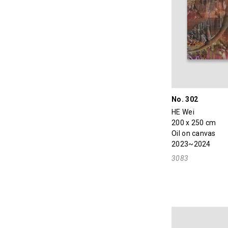
No. 302
HE Wei
200 x 250 cm
Oil on canvas
2023~2024
3083