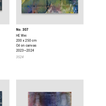
No. 307
HE Wei
200 x 250 cm
Oil on canvas
2023~2024
3524