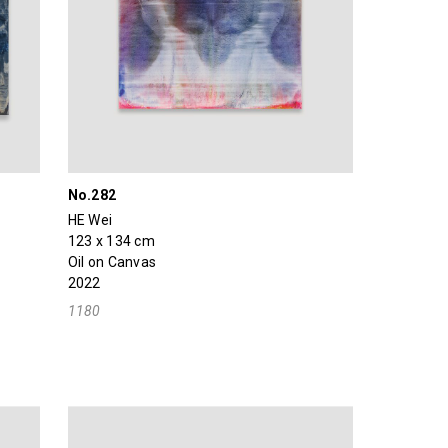
No.282
HE Wei
123 x 134 cm
Oil on Canvas
2022
1180