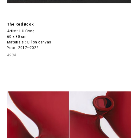
The Red Book
Artist:
LIU Cong
60 x 80 cm
Materials : Oil on canvas
Year : 2017~2022
4934