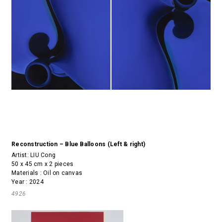
Reconstruction – Blue Balloons (Left & right)
Artist:
LIU Cong
50 x 45 cm x 2 pieces
Materials : Oil on canvas
Year : 2024
4926