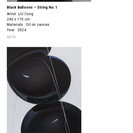
Black Balloons – String No.1
Artist:
LIU Cong
240 x 170 cm
Materials : Oil on canvas
Year : 2024
5019