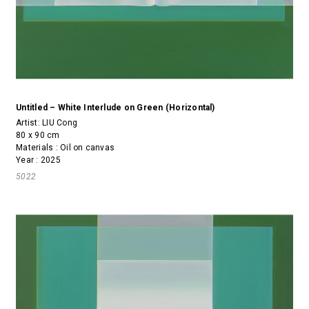
Untitled – White Interlude on Green (Horizontal)
Artist:
LIU Cong
80 x 90 cm
Materials : Oil on canvas
Year : 2025
5022