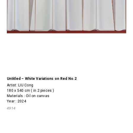
Untitled – White Variations on Red No.2
Artist:
LIU Cong
180 x 540 cm ( in 2 pieces )
Materials : Oil on canvas
Year : 2024
4914