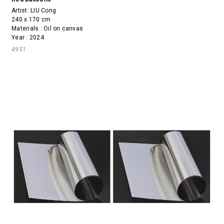
Artist:
LIU Cong
240 x 170 cm
Materials : Oil on canvas
Year : 2024
4951