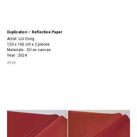
Duplication – Reflective Paper
Artist:
LIU Cong
120 x 160 cm x 2 pieces
Materials : Oil on canvas
Year : 2024
4946