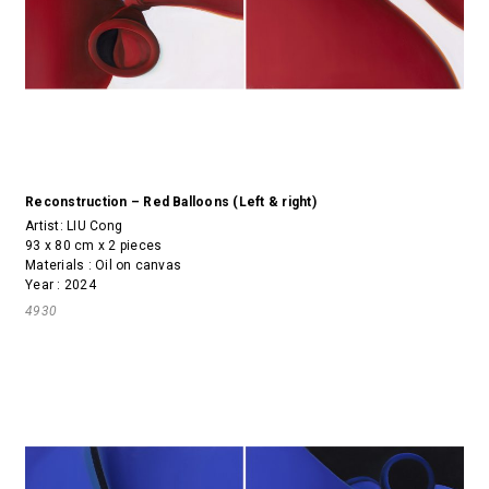
Reconstruction – Red Balloons (Left & right)
Artist:
LIU Cong
93 x 80 cm x 2 pieces
Materials : Oil on canvas
Year : 2024
4930