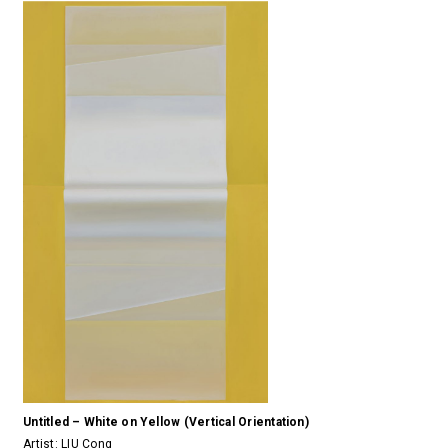
Untitled – White on Yellow (Vertical Orientation)
Artist:
LIU Cong