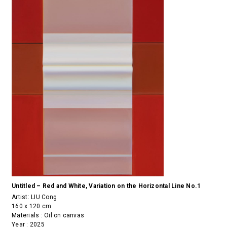
Untitled – Red and White, Variation on the Horizontal Line No.1
Artist:
LIU Cong
160 x 120 cm
Materials : Oil on canvas
Year : 2025