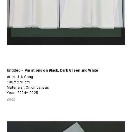
Untitled – Variations on Black, Dark Green and White
Artist:
LIU Cong
180 x 270 cm
Materials : Oil on canvas
Year : 2024～2025
4890