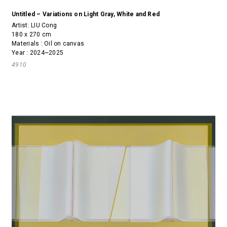
Untitled – Variations on Light Gray, White and Red
Artist:
LIU Cong
180 x 270 cm
Materials : Oil on canvas
Year : 2024~2025
4910