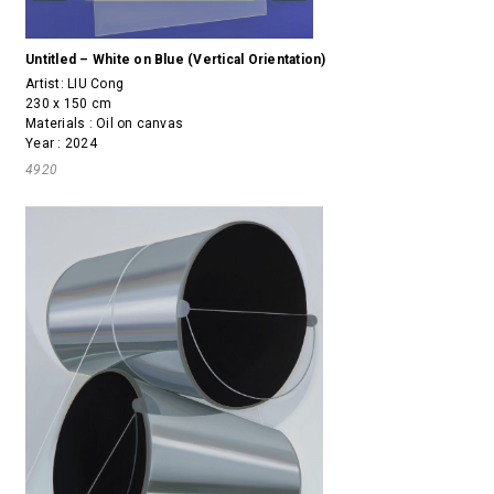
Untitled – White on Blue (Vertical Orientation)
Artist:
LIU Cong
230 x 150 cm
Materials : Oil on canvas
Year : 2024
4920