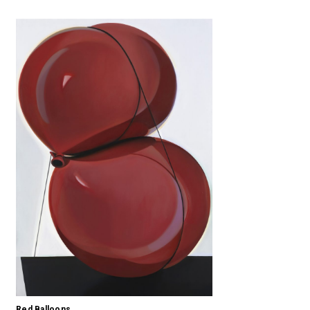
Red Balloons