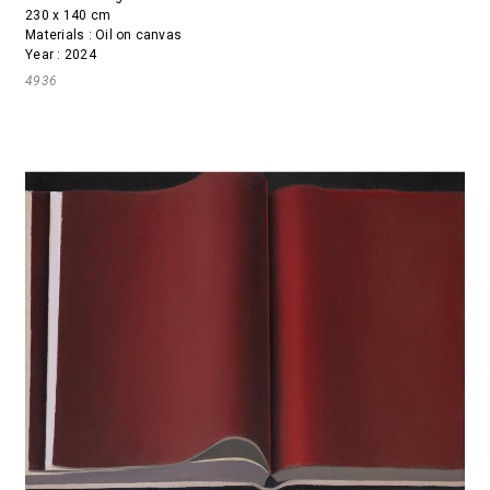
230 x 140 cm
Materials : Oil on canvas
Year : 2024
4936