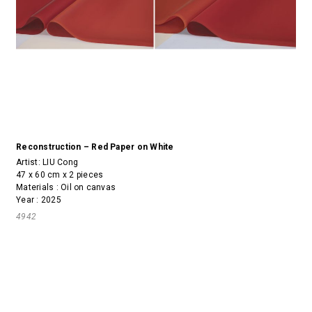
Reconstruction – Red Paper on White
Artist:
LIU Cong
47 x 60 cm x 2 pieces
Materials : Oil on canvas
Year : 2025
4942