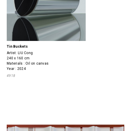
Tin Buckets
Artist:
LIU Cong
240 x 160 cm
Materials : Oil on canvas
Year : 2024
4918