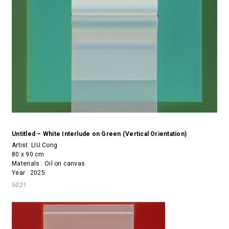
Untitled – White Interlude on Green (Vertical Orientation)
Artist:
LIU Cong
80 x 90 cm
Materials : Oil on canvas
Year : 2025
5021