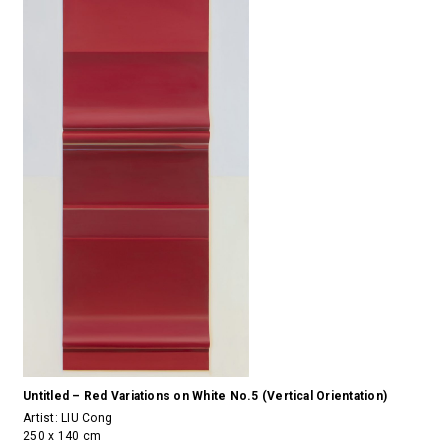
Untitled – Red Variations on White No.5 (Vertical Orientation)
Artist:
LIU Cong
250 x 140 cm