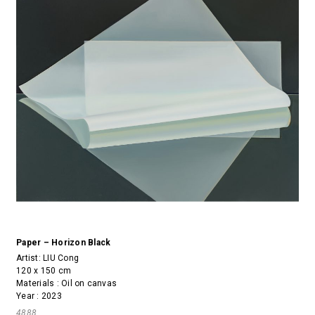
Paper – Horizon Black
Artist:
LIU Cong
120 x 150 cm
Materials : Oil on canvas
Year : 2023
4888