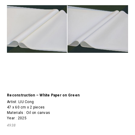
Reconstruction – White Paper on Green
Artist:
LIU Cong
47 x 60 cm x 2 pieces
Materials : Oil on canvas
Year : 2025
4938