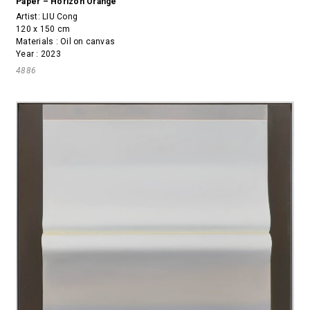
Paper – Horizon Orange
Artist:
LIU Cong
120 x 150 cm
Materials : Oil on canvas
Year : 2023
4886