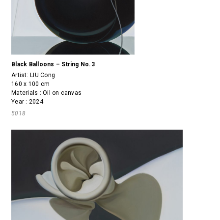
Black Balloons – String No.3
Artist:
LIU Cong
160 x 100 cm
Materials : Oil on canvas
Year : 2024
5018