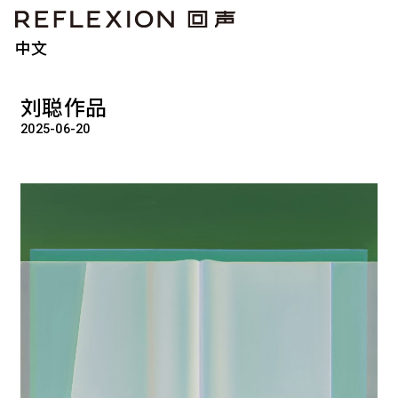
中文
刘聪作品
2025-06-20