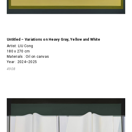
Untitled – Variations on Heavy Gray, Yellow and White
Artist:
LIU Cong
180 x 270 cm
Materials : Oil on canvas
Year : 2024~2025
4908