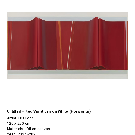
Untitled – Red Variations on White (Horizontal)
Artist:
LIU Cong
120 x 250 cm
Materials : Oil on canvas
Year : 2024~2025