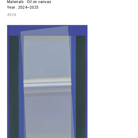
Materials : Oil on canvas
Year : 2024~2025
4924