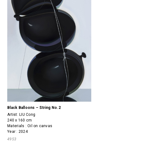
Black Balloons – String No.2
Artist:
LIU Cong
240 x 160 cm
Materials : Oil on canvas
Year : 2024
4953