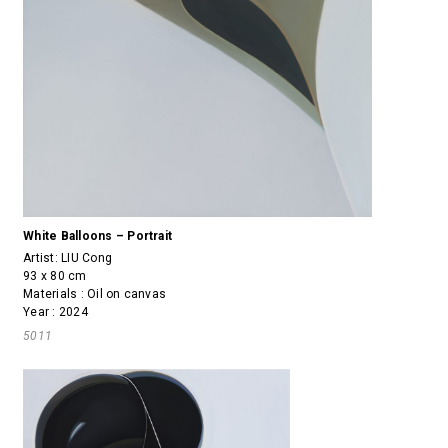
White Balloons – Portrait
Artist:
LIU Cong
93 x 80 cm
Materials : Oil on canvas
Year : 2024
5011