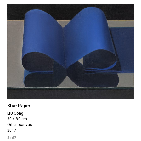
Blue Paper
LIU Cong
60 x 80 cm
Oil on canvas
2017
5467