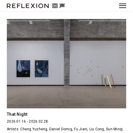
That Night
2026.01.16 - 2026.02.28
Artists: Cheng Yuzheng, Daniel Domig, Fu Jiani, Liu Cong, Sun Minqi,