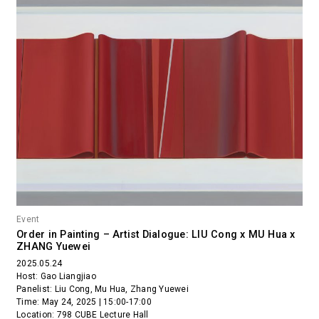
Event
Order in Painting – Artist Dialogue: LIU Cong x MU Hua x
ZHANG Yuewei
2025.05.24
Host: Gao Liangjiao
Panelist: Liu Cong, Mu Hua, Zhang Yuewei
Time: May 24, 2025 | 15:00-17:00
Location: 798 CUBE Lecture Hall