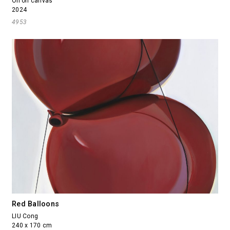
Oil on canvas
2024
4953
Red Balloons
LIU Cong
240 x 170 cm