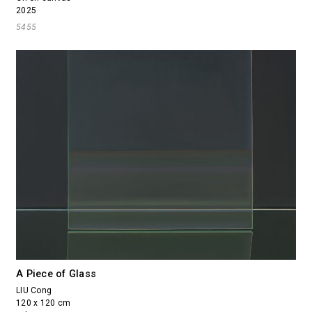
2025
5455
A Piece of Glass
LIU Cong
120 x 120 cm