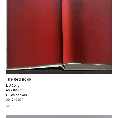
The Red Book
LIU Cong
60 x 80 cm
Oil on canvas
2017~2022
5213