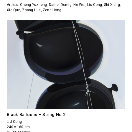
Artists: Cheng Yuzheng, Daniel Domig, He Wei, Liu Cong, Shi Xiang,
Xie Qun, Zhang Hua, Zeng Hong
Black Balloons – String No.2
LIU Cong
240 x 160 cm