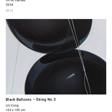
Oil on canvas
2024
5019
Black Balloons – String No.3
LIU Cong
160 x 100 cm