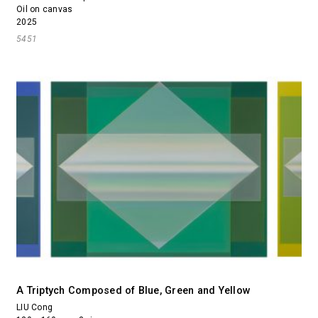
Oil on canvas
2025
5451
A Triptych Composed of Blue, Green and Yellow
LIU Cong