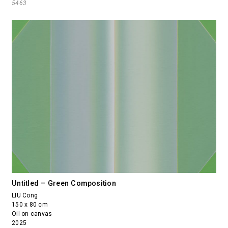
5463
Untitled – Green Composition
LIU Cong
150 x 80 cm
Oil on canvas
2025