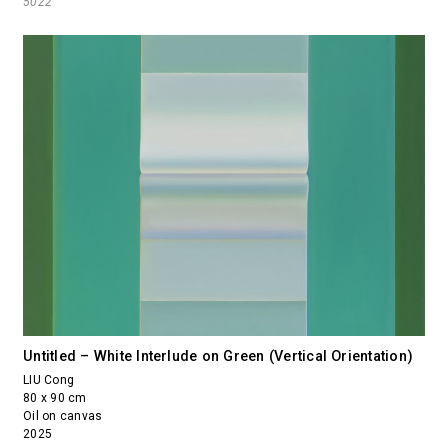
5022
Untitled – White Interlude on Green (Vertical Orientation)
LIU Cong
80 x 90 cm
Oil on canvas
2025