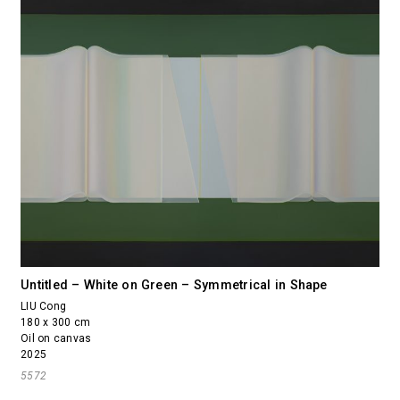
Untitled – White on Green – Symmetrical in Shape
LIU Cong
180 x 300 cm
Oil on canvas
2025
5572