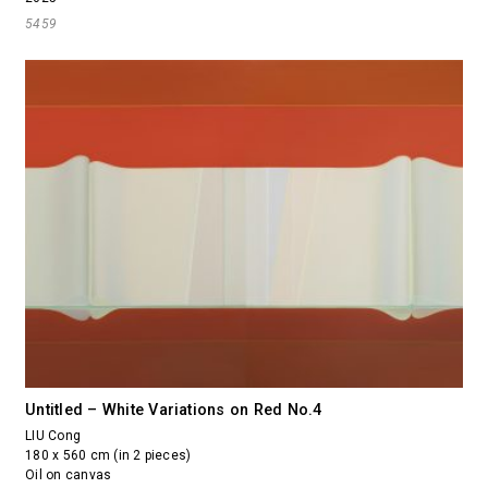
5459
Untitled – White Variations on Red No.4
LIU Cong
180 x 560 cm (in 2 pieces)
Oil on canvas