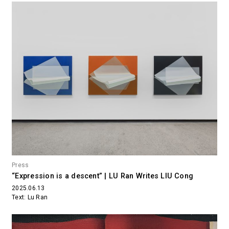
Press
“Expression is a descent” | LU Ran Writes LIU Cong
2025.06.13
Text: Lu Ran