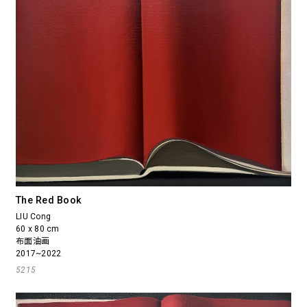
The Red Book
LIU Cong
60 x 80 cm
布面油画
2017~2022
5215