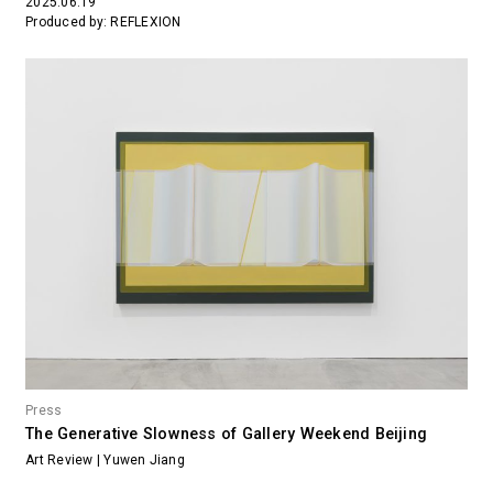
2025.06.19
Produced by: REFLEXION
Press
The Generative Slowness of Gallery Weekend Beijing
Art Review | Yuwen Jiang