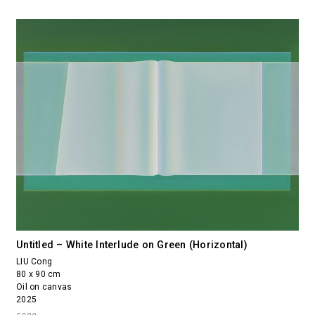
Untitled – White Interlude on Green (Horizontal)
LIU Cong
80 x 90 cm
Oil on canvas
2025