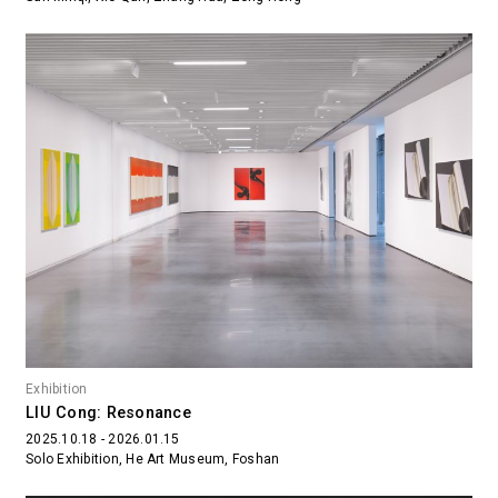
Exhibition
LIU Cong: Resonance
2025.10.18 - 2026.01.15
Solo Exhibition, He Art Museum, Foshan