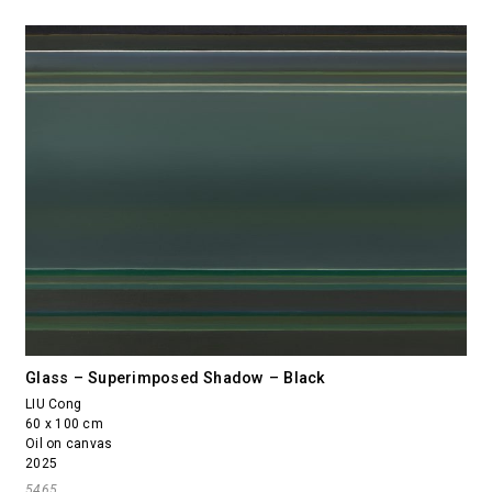
Glass – Superimposed Shadow – Black
LIU Cong
60 x 100 cm
Oil on canvas
2025
5465