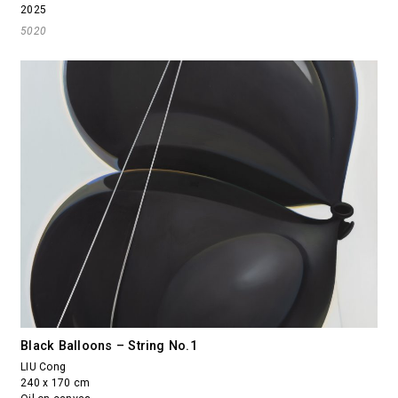
2025
5020
Black Balloons – String No.1
LIU Cong
240 x 170 cm