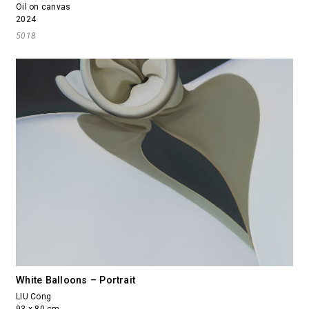
Oil on canvas
2024
5018
White Balloons – Portrait
LIU Cong
93 x 80 cm