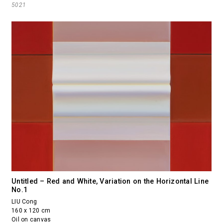
5021
Untitled – Red and White, Variation on the Horizontal Line
No.1
LIU Cong
160 x 120 cm
Oil on canvas