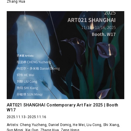
Zhang Hua
ART021 SHANGHAI Contemporary Art Fair 2025 | Booth
W17
2025.11.13- 2025.11.16
Artists: Cheng Yuzheng, Daniel Domig, He Wei, Liu Cong, Shi Xiang,
Sun Minqi, Xie Qun, Zhang Hua, Zeng Hong