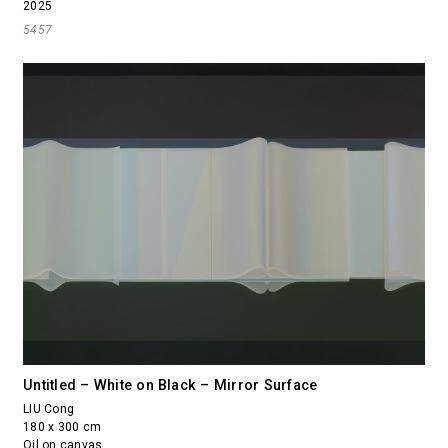
2025
5457
Untitled – White on Black – Mirror Surface
LIU Cong
180 x 300 cm
Oil on canvas