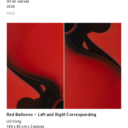
Oil on canvas
2025
5453
Red Balloons – Left and Right Corresponding
LIU Cong
180 x 85 cm x 2 pieces