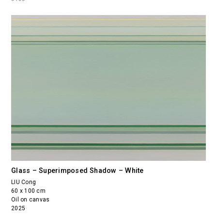
Glass – Superimposed Shadow – White
LIU Cong
60 x 100 cm
Oil on canvas
2025