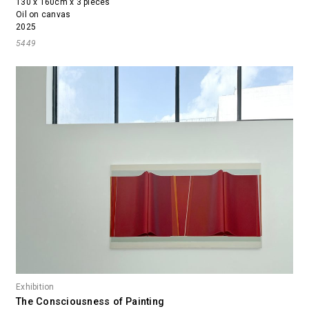
130 x 160cm x 3 pieces
Oil on canvas
2025
5449
Exhibition
The Consciousness of Painting