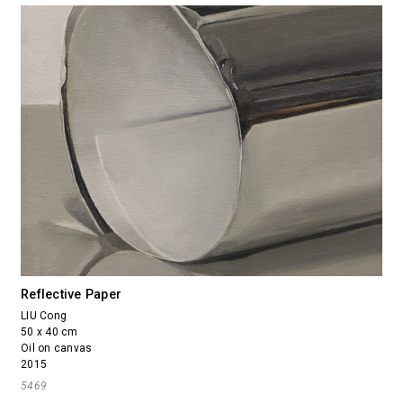
Reflective Paper
LIU Cong
50 x 40 cm
Oil on canvas
2015
5469