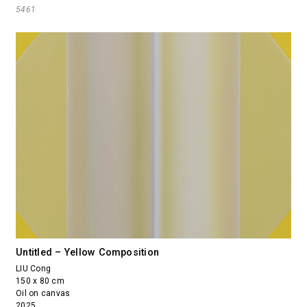
5461
Untitled – Yellow Composition
LIU Cong
150 x 80 cm
Oil on canvas
2025