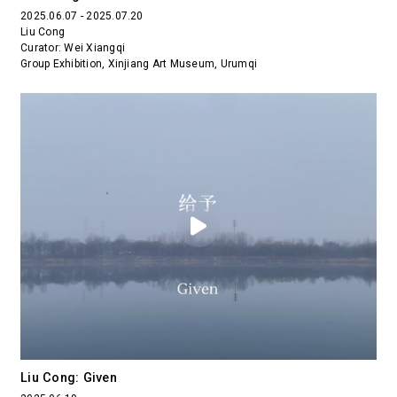
2025.06.07 - 2025.07.20
Liu Cong
Curator: Wei Xiangqi
Group Exhibition, Xinjiang Art Museum, Urumqi
Liu Cong: Given