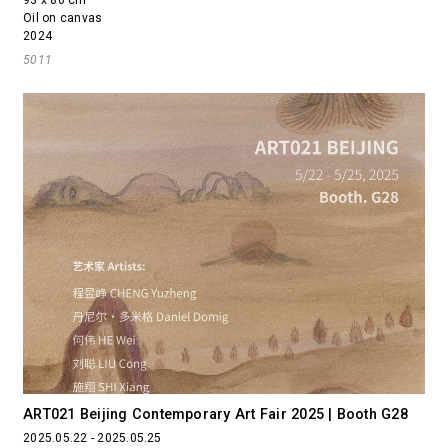
Oil on canvas
2024
5011
ART021 Beijing Contemporary Art Fair 2025 | Booth G28
2025.05.22 - 2025.05.25