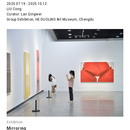
2025.07.19 - 2025.10.12
LIU Cong
Curator: Lan Qingwei
Group Exhibition, HE DUOLING Art Museum, Chengdu
Exhibition
Mirroring