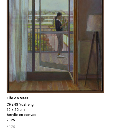
Life on Mars
CHENG Yuzheng
60 x 50 cm
Acrylic on canvas
2025
6375