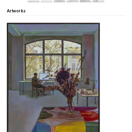
Artworks