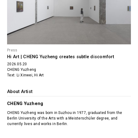
Press
Hi Art | CHENG Yuzheng creates subtle discomfort
2026.05.20
CHENG Yuzheng
Text: Li Xinwei, Hi Art
About Artist
CHENG Yuzheng
CHENG Yuzheng was born in Suzhou in 1977, graduated from the
Berlin University of the Arts with a Meisterschüler degree, and
currently lives and works in Berlin.