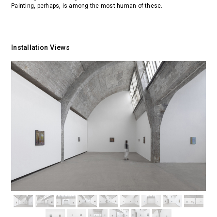
Painting, perhaps, is among the most human of these.
Installation Views