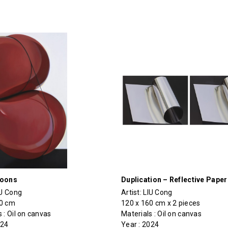
loons
Duplication – Reflective Paper
IU Cong
Artist:
LIU Cong
70 cm
120 x 160 cm x 2 pieces
 : Oil on canvas
Materials : Oil on canvas
024
Year : 2024