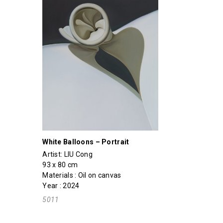
White Balloons – Portrait
Artist:
LIU Cong
93 x 80 cm
Materials : Oil on canvas
Year : 2024
5011