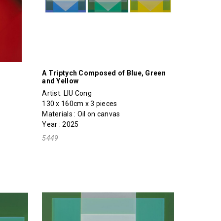
A Triptych Composed of Blue, Green
and Yellow
Artist:
LIU Cong
130 x 160cm x 3 pieces
Materials : Oil on canvas
Year : 2025
5449