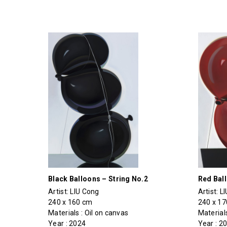
Black Balloons – String No.2
Red Bal
Artist:
LIU Cong
Artist:
L
240 x 160 cm
240 x 1
Materials : Oil on canvas
Materials
Year : 2024
Year : 2