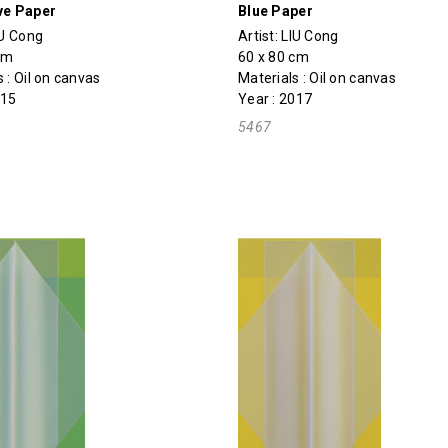
ve Paper
Blue Paper
IU Cong
Artist:
LIU Cong
cm
60 x 80 cm
 : Oil on canvas
Materials : Oil on canvas
015
Year : 2017
5467