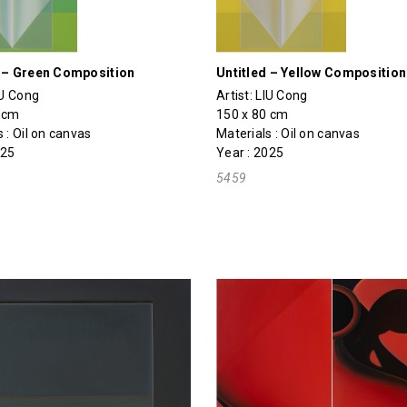
d – Green Composition
Untitled – Yellow Composition
IU Cong
Artist:
LIU Cong
0 cm
150 x 80 cm
 : Oil on canvas
Materials : Oil on canvas
025
Year : 2025
5459