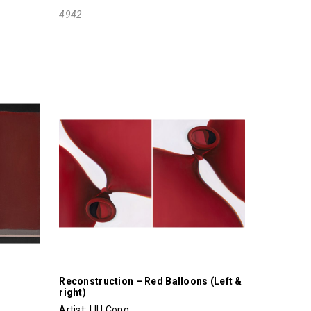
4942
Reconstruction – Red Balloons (Left &
right)
Artist:
LIU Cong