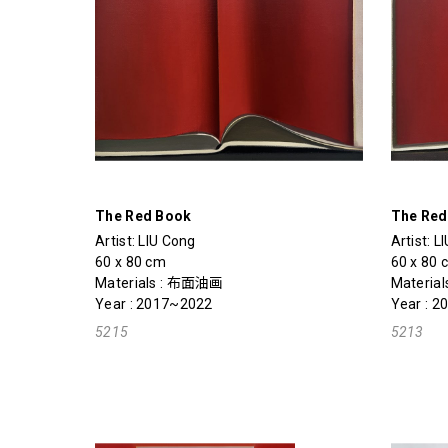
The Red Book
The Red
Artist:
LIU Cong
Artist:
L
60 x 80 cm
60 x 80 
Materials : 布面油画
Materials
Year : 2017~2022
Year : 
5215
5213