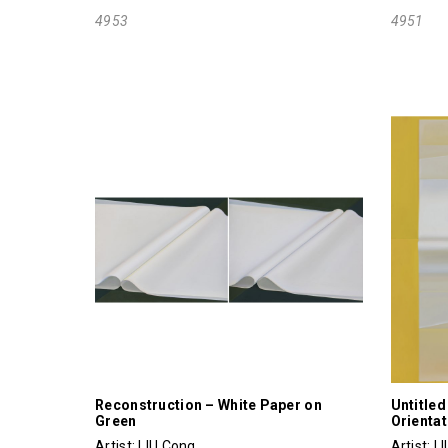
4953
4951
Reconstruction – White Paper on
Untitled
Green
Orientat
Artist:
LIU Cong
Artist:
L