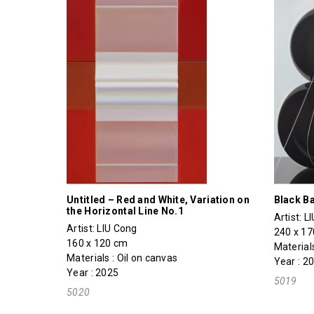
Untitled – Red and White, Variation on
Black Ba
the Horizontal Line No.1
Artist:
L
Artist:
LIU Cong
240 x 1
160 x 120 cm
Materials
Materials : Oil on canvas
Year : 2
Year : 2025
5019
5020