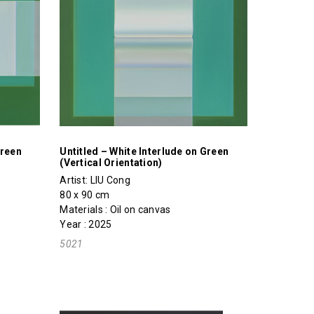
Green
Untitled – White Interlude on Green
(Vertical Orientation)
Artist:
LIU Cong
80 x 90 cm
Materials : Oil on canvas
Year : 2025
5021