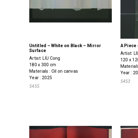
Untitled – White on Black – Mirror
A Piece 
Surface
Artist:
L
Artist:
LIU Cong
120 x 1
180 x 300 cm
Materials
Materials : Oil on canvas
Year : 2
Year : 2025
5453
5455