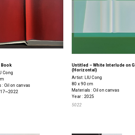
 Book
Untitled – White Interlude on 
(Horizontal)
IU Cong
Artist:
LIU Cong
cm
80 x 90 cm
 : Oil on canvas
Materials : Oil on canvas
2017~2022
Year : 2025
5022