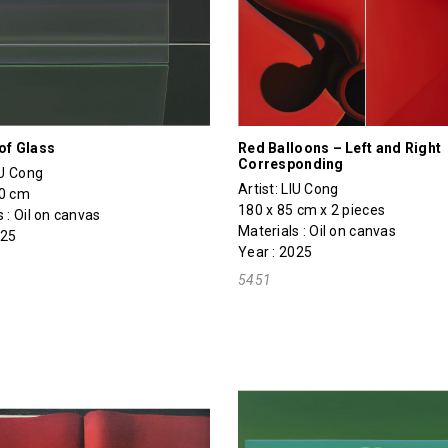
of Glass
Red Balloons – Left and Right
Corresponding
IU Cong
Artist:
LIU Cong
20 cm
180 x 85 cm x 2 pieces
 : Oil on canvas
Materials : Oil on canvas
025
Year : 2025
5451