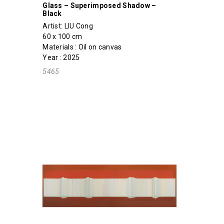
Glass – Superimposed Shadow –
Black
Artist:
LIU Cong
60 x 100 cm
Materials : Oil on canvas
Year : 2025
5465