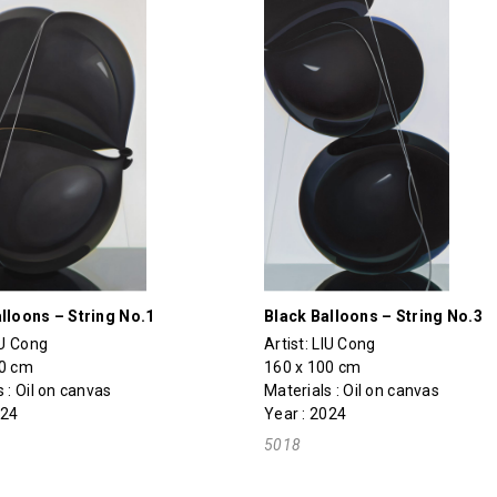
lloons – String No.1
Black Balloons – String No.3
IU Cong
Artist:
LIU Cong
70 cm
160 x 100 cm
 : Oil on canvas
Materials : Oil on canvas
024
Year : 2024
5018