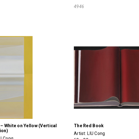
4946
 – White on Yellow (Vertical
The Red Book
ion)
Artist:
LIU Cong
IU Cong