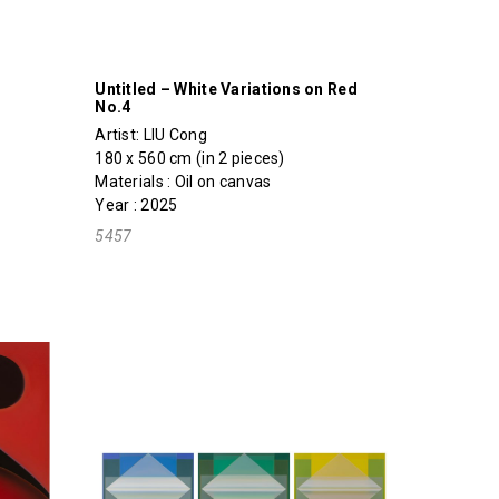
Untitled – White Variations on Red
No.4
Artist:
LIU Cong
180 x 560 cm (in 2 pieces)
Materials : Oil on canvas
Year : 2025
5457