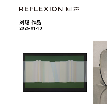
刘聪-作品
2026-01-10