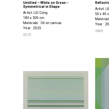
Untitled – White on Green –
Reflecti
Symmetrical in Shape
Artist:
L
Artist:
LIU Cong
50 x 40 
180 x 300 cm
Materials
Materials : Oil on canvas
Year : 2
Year : 2025
5469
5572