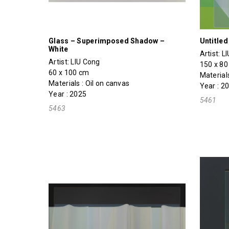
Glass – Superimposed Shadow –
Untitle
White
Artist:
L
Artist:
LIU Cong
150 x 8
60 x 100 cm
Materials
Materials : Oil on canvas
Year : 2
Year : 2025
5461
5463