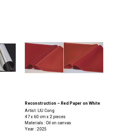
Reconstruction – Red Paper on White
Artist:
LIU Cong
47 x 60 cm x 2 pieces
Materials : Oil on canvas
Year : 2025