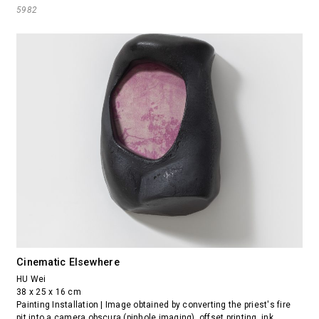
5982
Cinematic Elsewhere
HU Wei
38 x 25 x 16 cm
Painting Installation | Image obtained by converting the priest's fire
pit into a camera obscura (pinhole imaging), offset printing, ink,