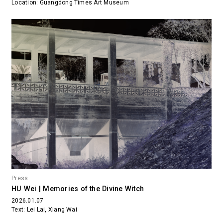
Location: Guangdong Times Art Museum
Press
HU Wei | Memories of the Divine Witch
2026.01.07
Text: Lei Lai, Xiang Wai