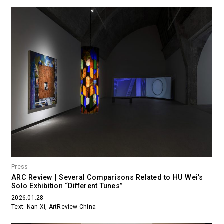
Press
ARC Review | Several Comparisons Related to HU Wei’s
Solo Exhibition “Different Tunes”
2026.01.28
Text: Nan Xi, ArtReview China