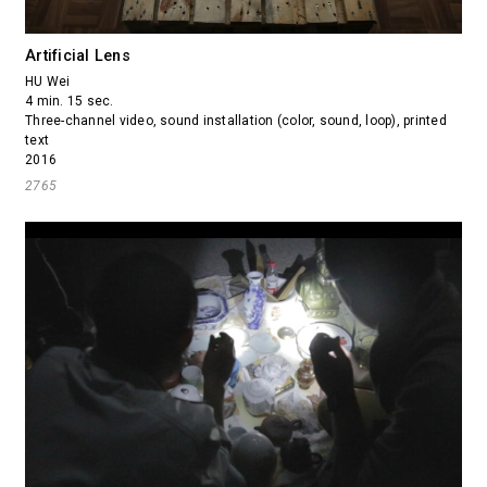
Artificial Lens
HU Wei
4 min. 15 sec.
Three-channel video, sound installation (color, sound, loop), printed
text
2016
2765