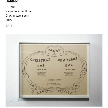
Untitled
HU Wei
Variable size, 8 pic
Clay, glaze, resin
2022
3715