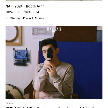
NAFI 2024｜Booth A-11
2024.11.21 - 2024.11.24
HU Wei Solo Project: Affairs
Press