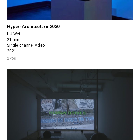
Hyper-Architecture 2030
HU Wei
21 min.
Single channel video
2021
2750