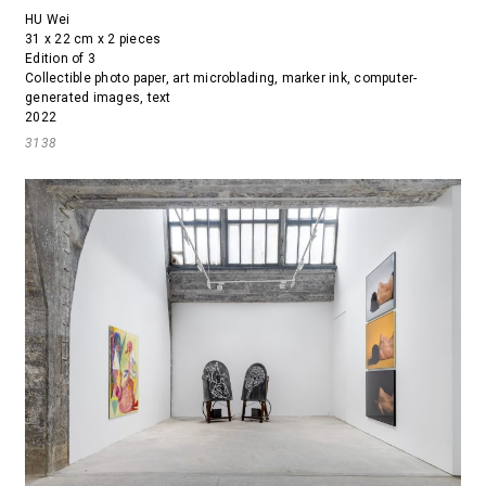
HU Wei
31 x 22 cm x 2 pieces
Edition of 3
Collectible photo paper, art microblading, marker ink, computer-
generated images, text
2022
3138