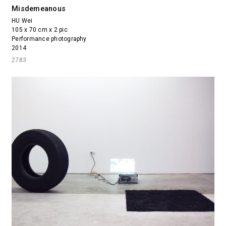
Misdemeanous
HU Wei
105 x 70 cm x 2 pic
Performance photography
2014
2783