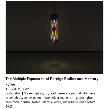
The Multiple Exposures of Foreign Bodies and Memory
HU Wei
111 x 30 x 30 cm
Installation | Stained glass, tin, lead came, copper foil, stainless
steel, chip-type low-speed motor, electrical slip ring, LED lights,
electronic control switch, electric wires, detachable connectors
2025