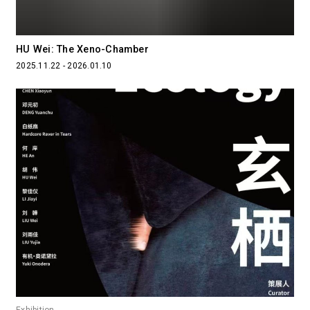
HU Wei: The Xeno-Chamber
2025.11.22 - 2026.01.10