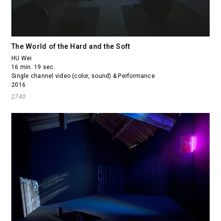
The World of the Hard and the Soft
HU Wei
16 min. 19 sec.
Single channel video (color, sound) & Performance
2016
2740