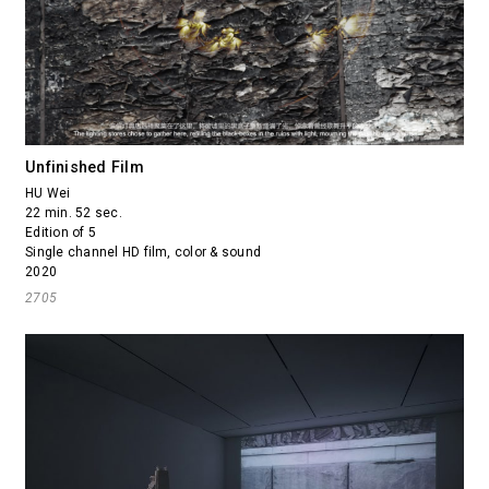
Unfinished Film
HU Wei
22 min. 52 sec.
Edition of 5
Single channel HD film, color & sound
2020
2705