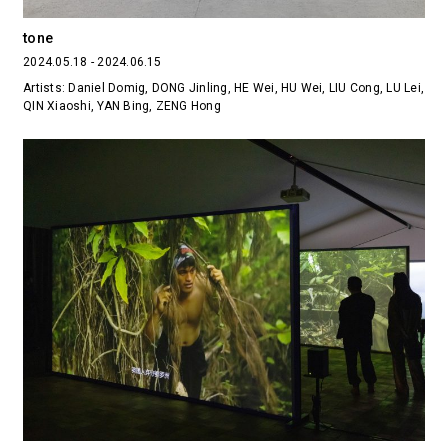
tone
2024.05.18 - 2024.06.15
Artists: Daniel Domig, DONG Jinling, HE Wei, HU Wei, LIU Cong, LU Lei,
QIN Xiaoshi, YAN Bing, ZENG Hong