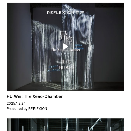
HU Wei: The Xeno-Chamber
2025.12.24
Produced by REFLEXION