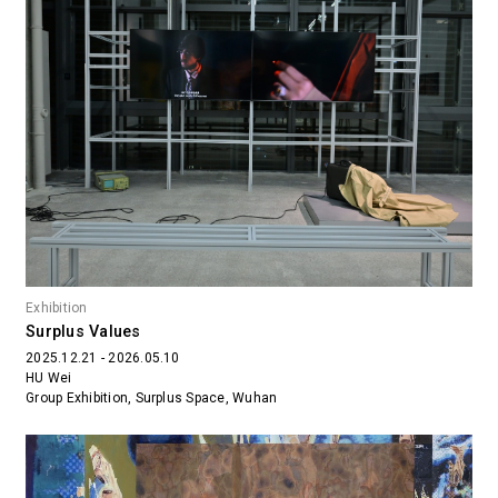
Exhibition
Surplus Values
2025.12.21 - 2026.05.10
HU Wei
Group Exhibition, Surplus Space, Wuhan