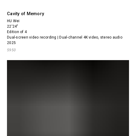
Cavity of Memory
HU Wei
22'24"
Edition of 4
Dual-screen video recording | Dual-channel 4K video, stereo audio
2025
5950