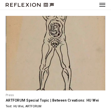
Press
ARTFORUM Special Topic | Between Creations: HU Wei
Text: HU Wei, ARTFORUM