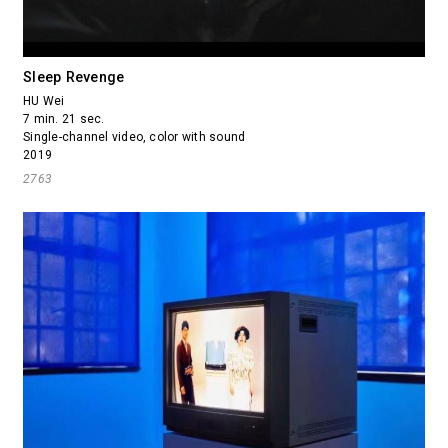
Sleep Revenge
HU Wei
7 min. 21 sec.
Single-channel video, color with sound
2019
2763