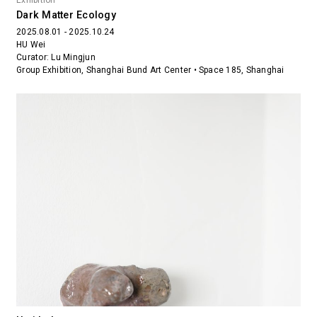
Exhibition
Dark Matter Ecology
2025.08.01 - 2025.10.24
HU Wei
Curator: Lu Mingjun
Group Exhibition, Shanghai Bund Art Center • Space 185, Shanghai