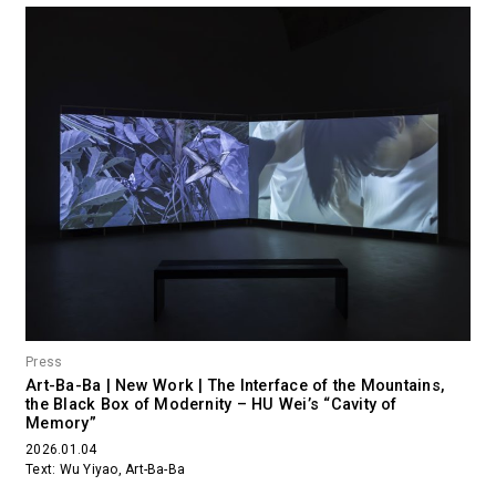
Press
Art-Ba-Ba | New Work | The Interface of the Mountains,
the Black Box of Modernity – HU Wei’s “Cavity of
Memory”
2026.01.04
Text: Wu Yiyao, Art-Ba-Ba