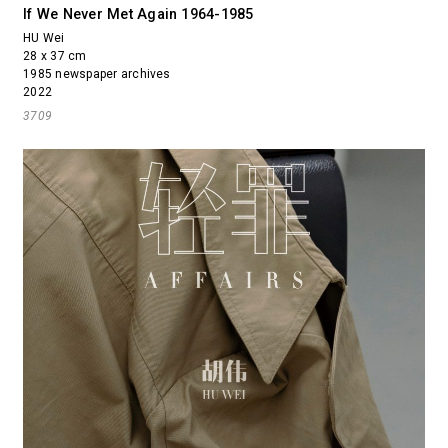
If We Never Met Again 1964-1985
HU Wei
28 x 37 cm
1985 newspaper archives
2022
3709