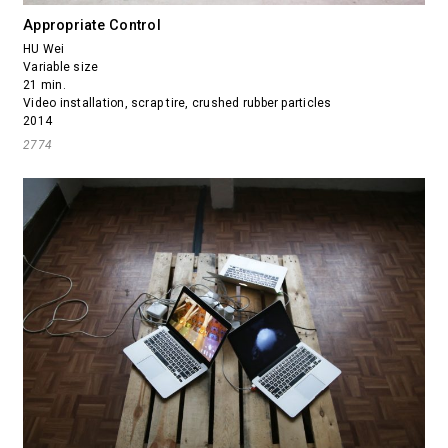
Appropriate Control
HU Wei
Variable size
21 min.
Video installation, scrap tire, crushed rubber particles
2014
2774