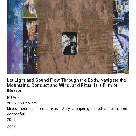
Let Light and Sound Flow Through the Body, Navigate the
Mountains, Conduct and Wind, and Ritual Is a Film of
Illusion
HU Wei
200 x 160 x 5 cm
Mixed media on linen canvas｜Acrylic, paper, gel, medium, patinated
copper foil
2025
5985