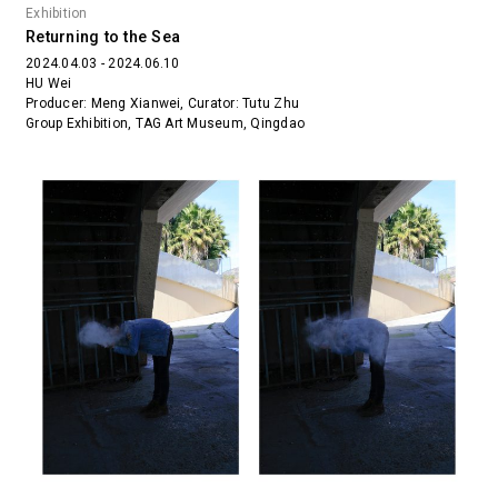
Exhibition
Returning to the Sea
2024.04.03 - 2024.06.10
HU Wei
Producer: Meng Xianwei, Curator: Tutu Zhu
Group Exhibition, TAG Art Museum, Qingdao