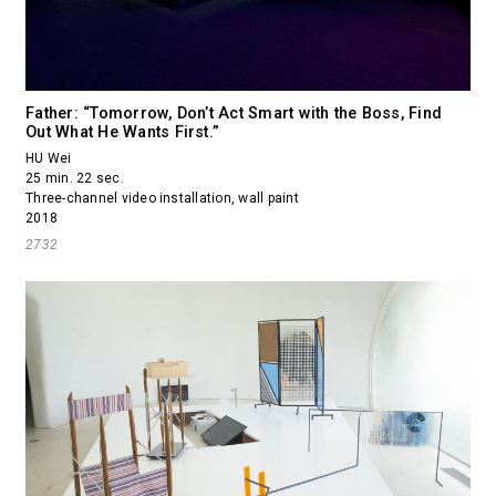
Father: “Tomorrow, Don’t Act Smart with the Boss, Find
Out What He Wants First.”
HU Wei
25 min. 22 sec.
Three-channel video installation, wall paint
2018
2732