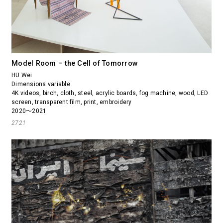
Model Room – the Cell of Tomorrow
HU Wei
Dimensions variable
4K videos, birch, cloth, steel, acrylic boards, fog machine, wood, LED
screen, transparent film, print, embroidery
2020～2021
2721