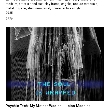
medium, artist's hand-built clay frame, engobe, texture materials,
metallic glaze, aluminum panel, non-reflective acrylic
2025
5979
Psychic Tech: My Mother Was an Illusion Machine