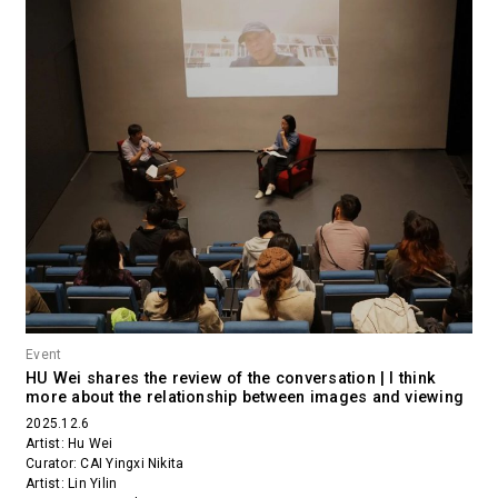
Event
HU Wei shares the review of the conversation | I think
more about the relationship between images and viewing
2025.12.6
Artist: Hu Wei
Curator: CAI Yingxi Nikita
Artist: Lin Yilin