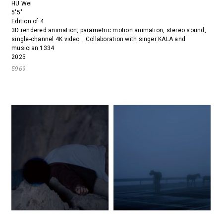
HU Wei
5'5"
Edition of 4
3D rendered animation, parametric motion animation, stereo sound,
single-channel 4K video｜Collaboration with singer KALA and
musician 1334
2025
5969