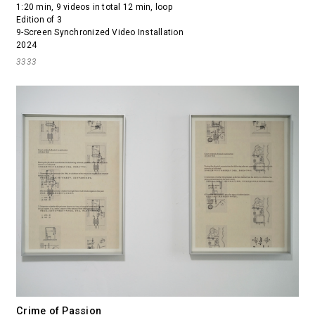
1:20 min, 9 videos in total 12 min, loop
Edition of 3
9-Screen Synchronized Video Installation
2024
3333
Crime of Passion