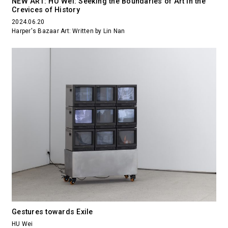
NEW ART: HU Wei: Seeking the Boundaries of Art in the
Crevices of History
2024.06.20
Harper's Bazaar Art: Written by Lin Nan
Gestures towards Exile
HU Wei