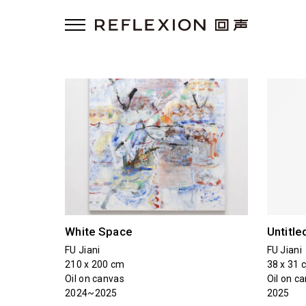
White Space
Untitle
FU Jiani
FU Jiani
210 x 200 cm
38 x 31 
Oil on canvas
Oil on c
2024~2025
2025