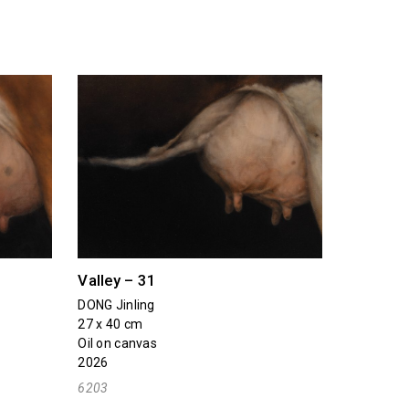
Valley – 31
DONG Jinling
27 x 40 cm
Oil on canvas
2026
6203