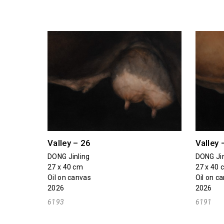
Valley – 26
Valley 
DONG Jinling
DONG Jin
27 x 40 cm
27 x 40 
Oil on canvas
Oil on c
2026
2026
6193
6191