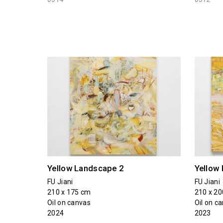
Yellow Landscape 2
Yellow
FU Jiani
FU Jiani
210 x 175 cm
210 x 2
Oil on canvas
Oil on c
2024
2023