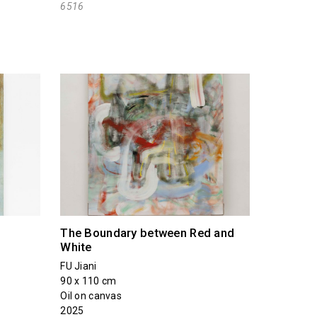
6516
The Boundary between Red and
White
FU Jiani
90 x 110 cm
Oil on canvas
2025