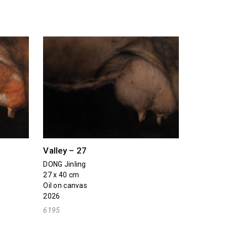
Valley – 27
DONG Jinling
27 x 40 cm
Oil on canvas
2026
6195