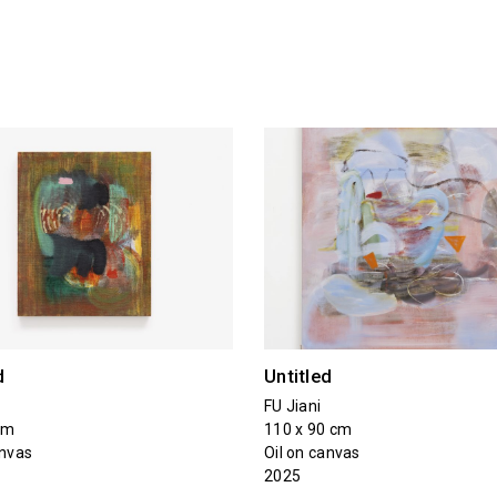
d
Untitled
FU Jiani
cm
110 x 90 cm
anvas
Oil on canvas
2025