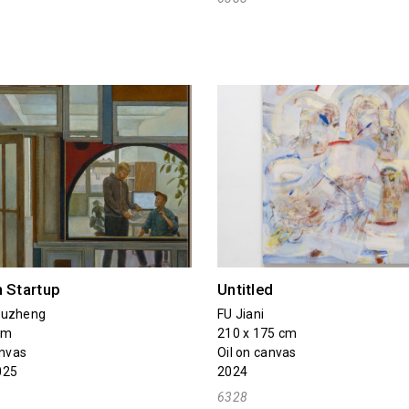
n Startup
Untitled
Yuzheng
FU Jiani
cm
210 x 175 cm
anvas
Oil on canvas
025
2024
6328