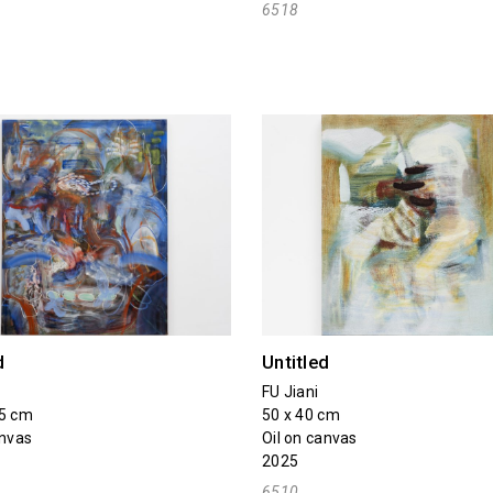
6518
d
Untitled
FU Jiani
75 cm
50 x 40 cm
anvas
Oil on canvas
2025
6510