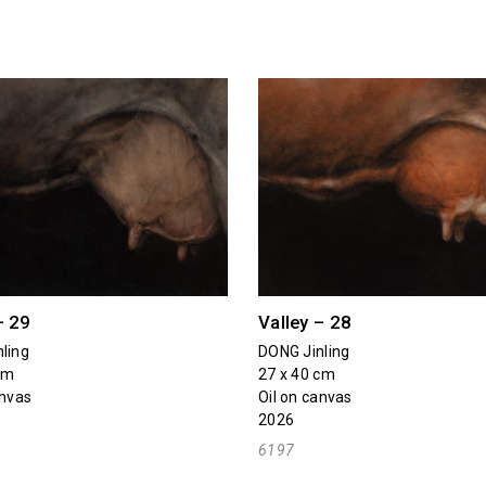
– 29
Valley – 28
ling
DONG Jinling
cm
27 x 40 cm
anvas
Oil on canvas
2026
6197