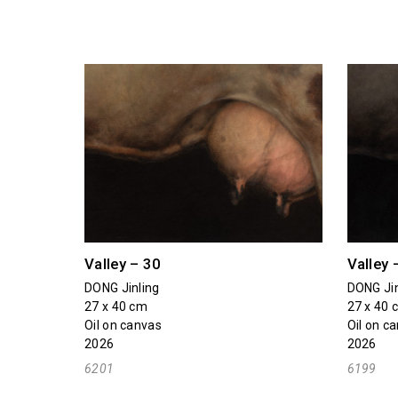
Valley – 30
Valley 
DONG Jinling
DONG Jin
27 x 40 cm
27 x 40 
Oil on canvas
Oil on c
2026
2026
6201
6199